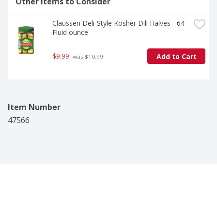
Other Items to Consider
Claussen Deli-Style Kosher Dill Halves - 64 
Fluid ounce
$9.99
Add to Cart
 was $10.99
Item Number
47566