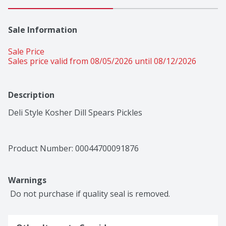
Sale Information
Sale Price
Sales price valid from 08/05/2026 until 08/12/2026
Description
Deli Style Kosher Dill Spears Pickles
Product Number: 
00044700091876
Warnings
 Do not purchase if quality seal is removed.