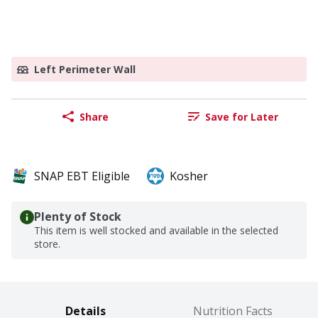
Left Perimeter Wall
Share
Save for Later
SNAP EBT Eligible
Kosher
Plenty of Stock
This item is well stocked and available in the selected
store.
Details
Nutrition Facts