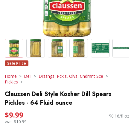
Sale Price
Home
Deli
Drssngs, Pckls, Olvs, Cndmnt Sce
Pickles
Claussen Deli Style Kosher Dill Spears
Pickles - 64 Fluid ounce
$9.99
$0.16/fl oz
was $10.99