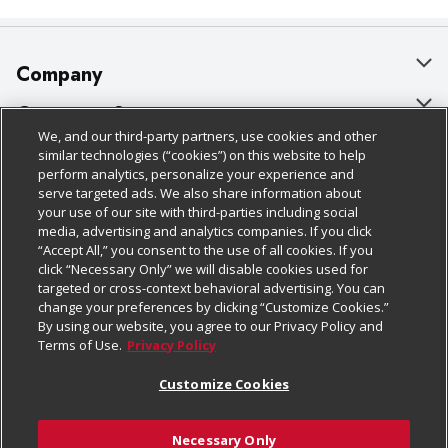
Company
About Us
Customer Support
We, and our third-party partners, use cookies and other
Our Brands
Bulk Gift Card Orders
Policies & Disclosures
similar technologies (“cookies”) on this website to help
perform analytics, personalize your experience and
Careers
Business & Community HQ
Cage Free Egg Policy
serve targeted ads. We also share information about
your use of our site with third-parties including social
Follow Us
Charitable Foundation
Contact Us
Cookie Policy
media, advertising and analytics companies. If you click
“Accept All,” you consent to the use of all cookies. If you
Newsroom
Digital Coupon
Do Not Sell My Personal Information
click “Necessary Only” we will disable cookies used for
Download Our Apps
targeted or cross-context behavioral advertising. You can
Product Recalls
Frequently Asked Questions
Privacy Policy
change your preferences by clicking “Customize Cookies.”
By using our website, you agree to our Privacy Policy and
Real Estate
Promotions & Offers
Website Accessibility Statement
Terms of Use.
Privacy Policy
Potential Suppliers
Receipt Portal
Transparency
Customize Cookies
Welcome
Tax Exemption Application
Terms & Conditions
Necessary Only