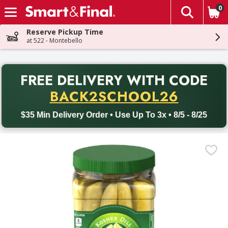
0
The fol
Skip header to page content
Reserve Pickup Time
at 522 - Montebello
PR
FREE DELIVERY
WITH CODE
Back to School promotion. Free delivery with promo code BACK
BACK2SCHOOL26
$35 Min Delivery Order • Use Up To 3x • 8/5 - 8/25