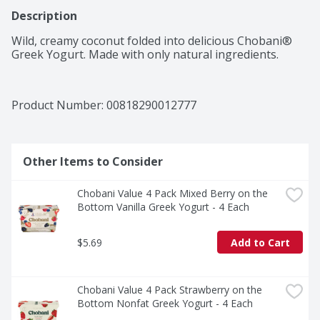
Description
Wild, creamy coconut folded into delicious Chobani® 
Greek Yogurt. Made with only natural ingredients.
Product Number: 
00818290012777
Other Items to Consider
Chobani Value 4 Pack Mixed Berry on the 
Bottom Vanilla Greek Yogurt - 4 Each
$5.69
Add to Cart
Chobani Value 4 Pack Strawberry on the 
Bottom Nonfat Greek Yogurt - 4 Each