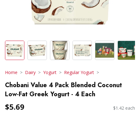
Home
Dairy
Yogurt
Regular Yogurt
Chobani Value 4 Pack Blended Coconut
Low-Fat Greek Yogurt - 4 Each
$5.69
$1.42 each