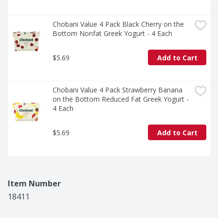
Chobani Value 4 Pack Black Cherry on the 
Bottom Nonfat Greek Yogurt - 4 Each
$5.69
Add to Cart
Chobani Value 4 Pack Strawberry Banana 
on the Bottom Reduced Fat Greek Yogurt - 
4 Each
$5.69
Add to Cart
Item Number
18411