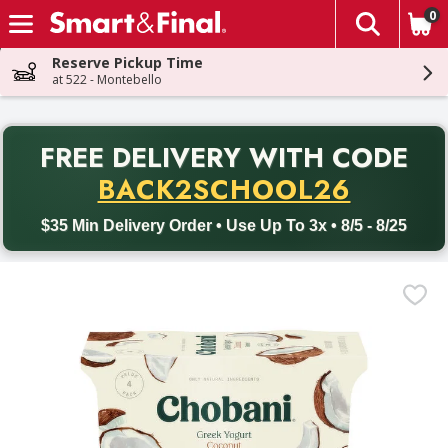
0
The fol
Skip header to page content
Reserve Pickup Time
at 522 - Montebello
PR
FREE DELIVERY
WITH CODE
Back to School promotion. Free delivery with promo code BACK
BACK2SCHOOL26
$35 Min Delivery Order • Use Up To 3x • 8/5 - 8/25