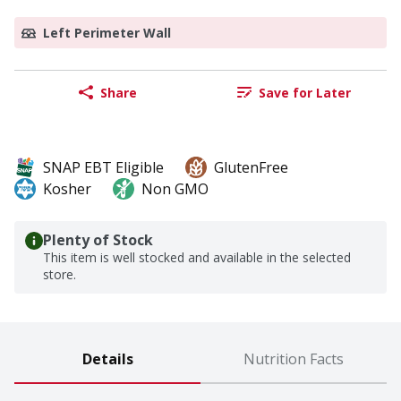
Left Perimeter Wall
Share
Save for Later
SNAP EBT Eligible
GlutenFree
Kosher
Non GMO
Plenty of Stock
This item is well stocked and available in the selected
store.
Details
Nutrition Facts