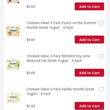
$5.69
Add to Cart
Chobani Value 4 Pack Peach on the Bottom 
Nonfat Greek Yogurt - 4 Each
$5.69
Add to Cart
Chobani Value 4 Pack Blended Key Lime 
Reduced Fat Greek Yogurt - 4 Each
$5.69
Add to Cart
Chobani Value 4 Pack Vanilla Nonfat Greek 
Yogurt - 4 Each
$5.69
Add to Cart