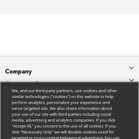
Company
About Us
Customer Support
We, and our third-party partners, use cookies and other
Our Brands
Bulk Gift Card Orders
Policies & Disclosures
similar technologies (“cookies”) on this website to help
perform analytics, personalize your experience and
Careers
Business & Community HQ
Cage Free Egg Policy
serve targeted ads. We also share information about
your use of our site with third-parties including social
Follow Us
Charitable Foundation
Contact Us
Cookie Policy
media, advertising and analytics companies. If you click
“Accept All,” you consent to the use of all cookies. If you
Newsroom
Digital Coupon
Do Not Sell My Personal Information
click “Necessary Only” we will disable cookies used for
Download Our Apps
targeted or cross-context behavioral advertising. You can