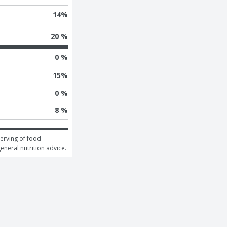
14
%
20 %
0 %
15
%
0 %
8 %
erving of food 
general nutrition advice.