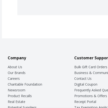
Company
Customer Suppor
About Us
Bulk Gift Card Orders
Our Brands
Business & Communi
Careers
Contact Us
Charitable Foundation
Digital Coupon
Newsroom
Frequently Asked Que
Product Recalls
Promotions & Offers
Real Estate
Receipt Portal
Potential Suppliers
Tax Exemption Applic