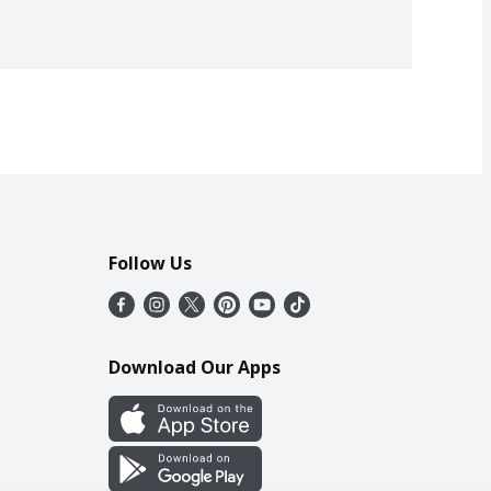
Follow Us
Download Our Apps