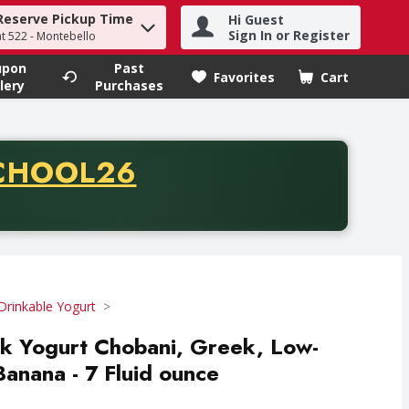
Reserve Pickup Time
Hi Guest
h term to find items.
Sign In or Register
at 522 - Montebello
upon
Past
Favorites
Cart
.
lery
Purchases
CODE
CHOOL26
chase of thirty-five dollars. Offer valid from August fifth th
Drinkable Yogurt
k Yogurt Chobani, Greek, Low-
Banana - 7 Fluid ounce