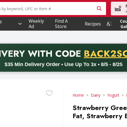
owing text field is used to search for items. Type your searc
Weekly
Find A
s
Co
Recipes
Ad
Store
Gal
PROMO 
IVERY
WITH CODE
BACK2S
code BACK2SCHOOL26. Valid on delivery orders with a minimum pur
$35 Min Delivery Order • Use Up To 3x • 8/5 - 8/25
Home
Dairy
Yogurt
Strawberry Gree
Fat, Strawberry 