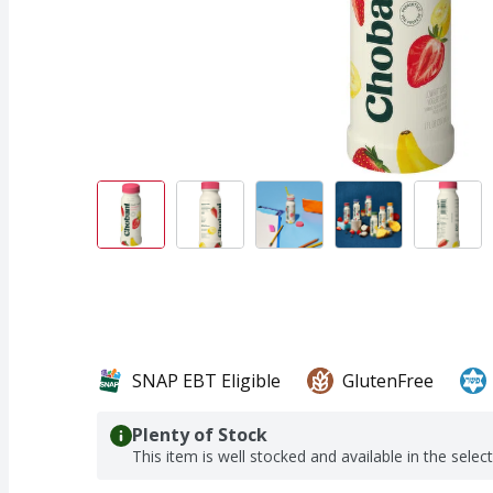
SNAP EBT Eligible
GlutenFree
Plenty of Stock
This item is well stocked and available in the selec