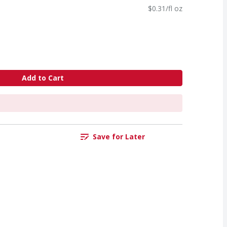
$0.31/fl oz
Add to Cart
Save for Later