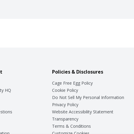
t
Policies & Disclosures
Cage Free Egg Policy
ty HQ
Cookie Policy
Do Not Sell My Personal Information
Privacy Policy
stions
Website Accessibility Statement
Transparency
Terms & Conditions
ation
Customize Cookies