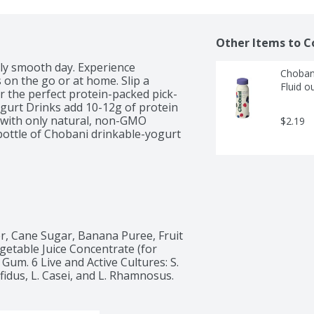
Other Items to C
ly smooth day. Experience 
Chobani
 on the go or at home. Slip a 
Fluid o
r the perfect protein-packed pick-
gurt Drinks add 10-12g of protein 
e with only natural, non-GMO 
$2.19
bottle of Chobani drinkable-yogurt 
r, Cane Sugar, Banana Puree, Fruit 
getable Juice Concentrate (for 
um. 6 Live and Active Cultures: S. 
fidus, L. Casei, and L. Rhamnosus.