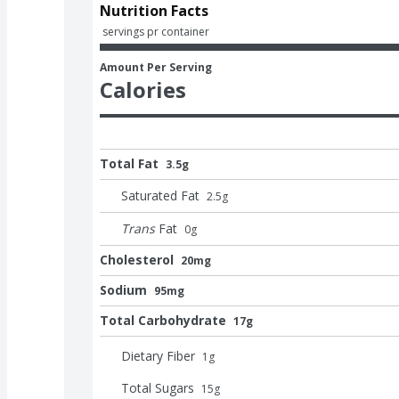
Nutrition Facts
 servings pr container
Amount Per Serving
Calories
Total Fat
3.5g
Saturated Fat
2.5
g
Trans
Fat
0
g
Cholesterol
20mg
Sodium
95mg
Total Carbohydrate
17g
Dietary Fiber
1
g
Total Sugars
15
g