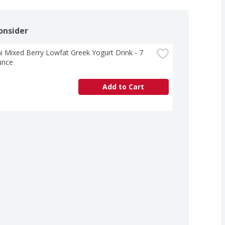
onsider
 Mixed Berry Lowfat Greek Yogurt Drink - 7 
unce
Add to Cart