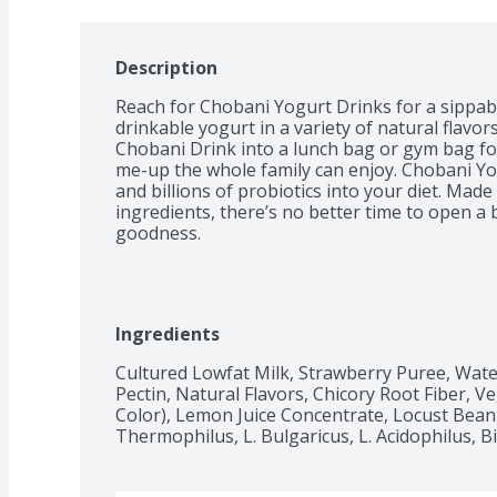
Description
Reach for Chobani Yogurt Drinks for a sippab
drinkable yogurt in a variety of natural flavors
Chobani Drink into a lunch bag or gym bag fo
me-up the whole family can enjoy. Chobani Yo
and billions of probiotics into your diet. Mad
ingredients, there’s no better time to open a 
goodness.
Ingredients
Cultured Lowfat Milk, Strawberry Puree, Wate
Pectin, Natural Flavors, Chicory Root Fiber, Ve
Color), Lemon Juice Concentrate, Locust Bean G
Thermophilus, L. Bulgaricus, L. Acidophilus, Bi