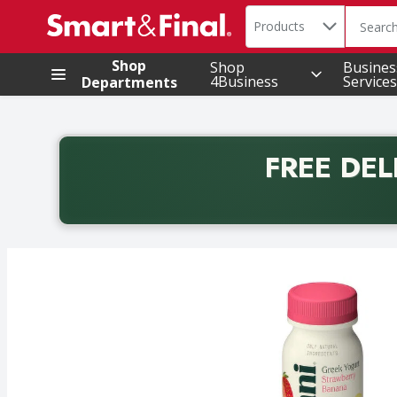
Search in
.
Products
The foll
Skip header to page content
Shop
Shop
Busines
4Business
Services
Departments
FREE DEL
Back to School promotion. Free delivery with promo 