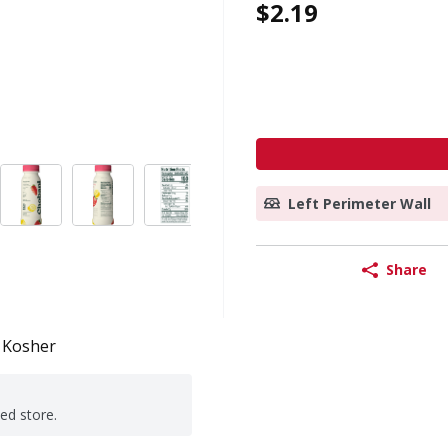
$2.19
Left Perimeter Wall
Share
Kosher
ted store.