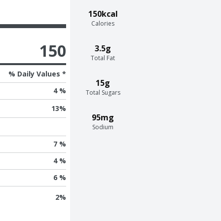
150kcal
Calories
150
3.5g
Total Fat
% Daily Values *
15g
4 %
Total Sugars
13
%
95mg
Sodium
7 %
4 %
6 %
2
%