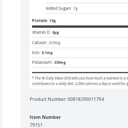
Added Sugars
7
g
Protein
10g
Vitamin D
0μg
Calcium
210
mg
Iron
0.1mg
Potassium
330mg
* The % Daily Value (DV) tells you how much a nutrient in a s
contributes to a daily diet. 2,000 calories a day is used for 
Product Number: 
00818290011794
Item Number
79151