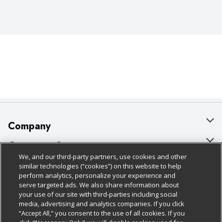
Company
About Us
Customer Support
We, and our third-party partners, use cookies and other
Our Brands
Bulk Gift Card Orders
Policies & Disclosures
similar technologies (“cookies”) on this website to help
perform analytics, personalize your experience and
Careers
Business & Community HQ
Cage Free Egg Policy
serve targeted ads. We also share information about
your use of our site with third-parties including social
Follow Us
Charitable Foundation
Contact Us
Cookie Policy
media, advertising and analytics companies. If you click
“Accept All,” you consent to the use of all cookies. If you
Newsroom
Digital Coupon
Do Not Sell My Personal Information