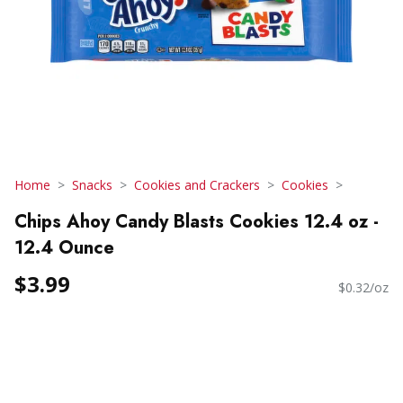
Home
Snacks
Cookies and Crackers
Cookies
Chips Ahoy Candy Blasts Cookies 12.4 oz -
12.4 Ounce
$3.99
$0.32/oz