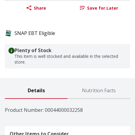
Share
Save for Later
SNAP EBT Eligible
Plenty of Stock
This item is well stocked and available in the selected
store.
Details
Nutrition Facts
Product Number: 
00044000032258
Other Items to Consider