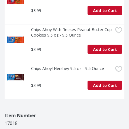
$3.99
Add to Cart
Chips Ahoy With Reeses Peanut Butter Cup 
Cookies 9.5 oz - 9.5 Ounce
$3.99
Add to Cart
Chips Ahoy! Hershey 9.5 oz - 9.5 Ounce
$3.99
Add to Cart
Item Number
17018