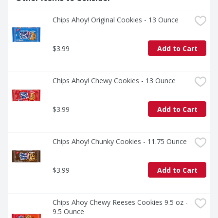
Chips Ahoy! Original Cookies - 13 Ounce
$3.99
Add to Cart
Chips Ahoy! Chewy Cookies - 13 Ounce
$3.99
Add to Cart
Chips Ahoy! Chunky Cookies - 11.75 Ounce
$3.99
Add to Cart
Chips Ahoy Chewy Reeses Cookies 9.5 oz - 
9.5 Ounce