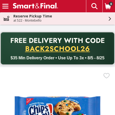
0
The fol
Skip header to page content
Reserve Pickup Time
at 522 - Montebello
PR
FREE DELIVERY
WITH CODE
Back to School promotion. Free delivery with promo code BACK
BACK2SCHOOL26
$35 Min Delivery Order • Use Up To 3x • 8/5 - 8/25