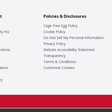
t
Policies & Disclosures
Cage Free Egg Policy
ty HQ
Cookie Policy
Do Not Sell My Personal Information
Privacy Policy
stions
Website Accessibility Statement
Transparency
Terms & Conditions
ation
Customize Cookies
ey