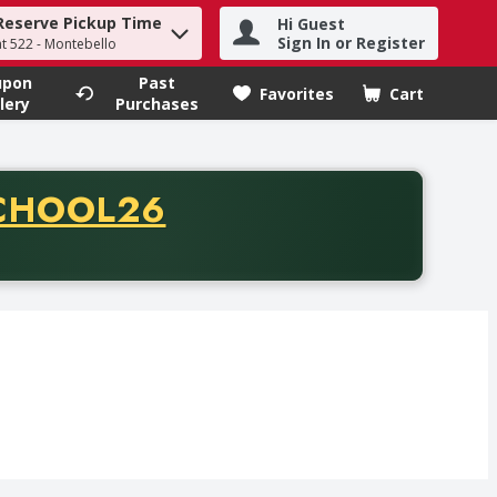
Reserve Pickup Time
Hi Guest
h term to find items.
Sign In or Register
at 522 - Montebello
upon
Past
Favorites
Cart
.
lery
Purchases
CODE
CHOOL26
chase of thirty-five dollars. Offer valid from August fifth th