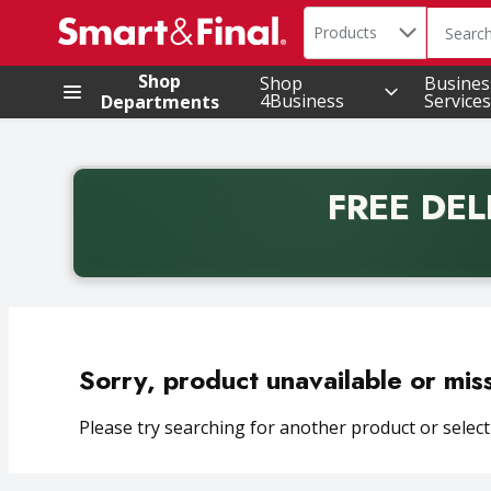
Search in
.
Products
The foll
Skip header to page content
Shop
Shop
Busines
4Business
Services
Departments
FREE DEL
Back to School promotion. Free delivery with promo 
Sorry, product unavailable or mis
Please try searching for another product or selecti