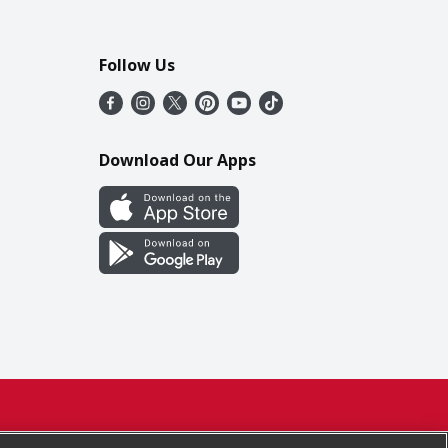
Follow Us
Download Our Apps