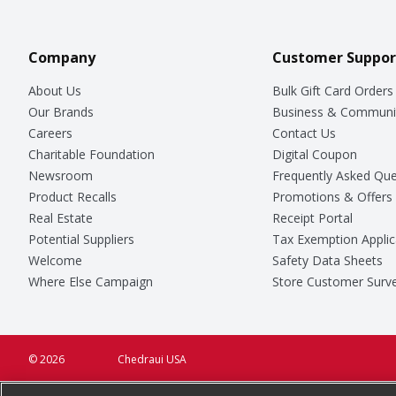
Company
Customer Suppor
About Us
Bulk Gift Card Orders
Our Brands
Business & Communi
Careers
Contact Us
Charitable Foundation
Digital Coupon
Newsroom
Frequently Asked Que
Product Recalls
Promotions & Offers
Real Estate
Receipt Portal
Potential Suppliers
Tax Exemption Applic
Welcome
Safety Data Sheets
Where Else Campaign
Store Customer Surv
© 2026
Chedraui USA