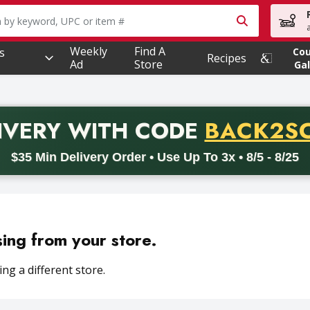
owing text field is used to search for items. Type your searc
Weekly
Find A
s
Co
Recipes
Ad
Store
Gal
PROMO 
IVERY
WITH CODE
BACK2S
code BACK2SCHOOL26. Valid on delivery orders with a minimum pur
$35 Min Delivery Order • Use Up To 3x • 8/5 - 8/25
sing from your store.
ng a different store.