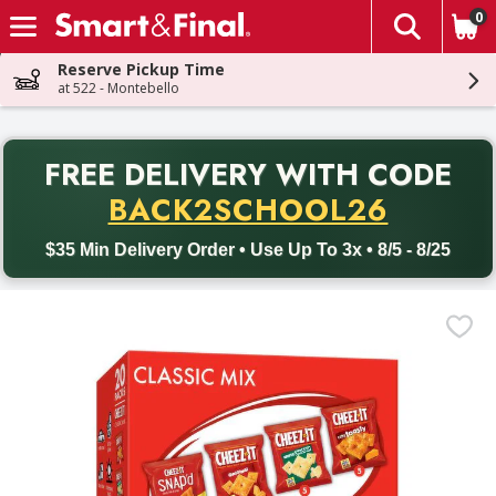
0
The fol
Skip header to page content
Reserve Pickup Time
at 522 - Montebello
PR
FREE DELIVERY
WITH CODE
Back to School promotion. Free delivery with promo code BACK
BACK2SCHOOL26
$35 Min Delivery Order • Use Up To 3x • 8/5 - 8/25