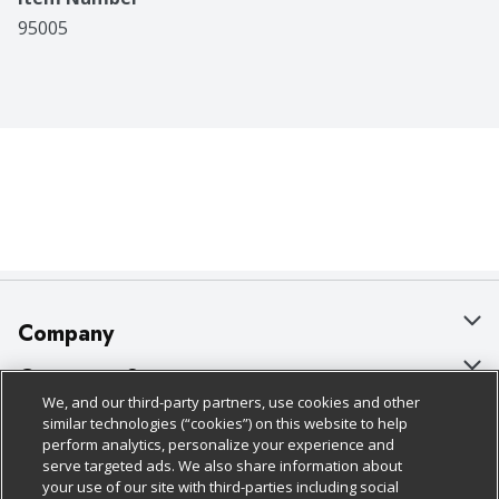
95005
Company
About Us
Customer Support
We, and our third-party partners, use cookies and other
Our Brands
Bulk Gift Card Orders
Policies & Disclosures
similar technologies (“cookies”) on this website to help
perform analytics, personalize your experience and
Careers
Business & Community HQ
Cage Free Egg Policy
serve targeted ads. We also share information about
your use of our site with third-parties including social
Follow Us