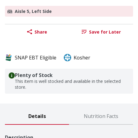
Aisle 5, Left Side
Share
Save for Later
SNAP EBT Eligible
Kosher
Plenty of Stock
This item is well stocked and available in the selected
store.
Details
Nutrition Facts
Description