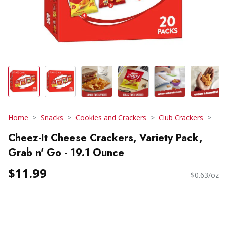
Home
Snacks
Cookies and Crackers
Club Crackers
Cheez-It Cheese Crackers, Variety Pack,
Grab n' Go - 19.1 Ounce
$11.99
$0.63/oz