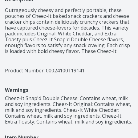
Outrageously cheesy and perfectly portable, these 
pouches of Cheez-It baked snack crackers and cheese 
cracker chips contain deliciously crunchy crackers that 
have captured cheese-lovers for decades. This variety 
pack includes Original, White Cheddar, and Extra 
Toasty plus Cheez-It Snap'd Double Cheese flavors, 
enough flavors to satisfy any snack craving. Each crisp 
is loaded with bold cheesy flavor. These Cheez-It 
crackers are conveniently packaged for on-the-go 
snacking; Cheez-It cheese crackers are an on-the-go 
fan-favorite for game night, school snacks, lunches, 
Product Number: 
00024100119141
family movie nights, late-night snacking, and so much 
more, the cheesy options are endless. Delicious for all 
ages, grab a pouch of Cheez-It crackers for every 
Warnings
family snacking moment. Whether you're grabbing 
some for the office or on a road trip, you'll find a snack 
Cheez-It Snap'd Double Cheese: Contains wheat, milk 
that's filled with big cheese flavor. It’s no wonder that 
and soy ingredients. Cheez-It Original: Contains wheat, 
these crackers have become a crowd-favorite, bringing 
milk and soy ingredients. Cheez-It White Cheddar: 
smiles and that urge for just one more handful.
Contains wheat, milk and soy ingredients. Cheez-It 
Extra Toasty: Contains wheat, milk and soy ingredients.
Item Number