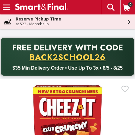
0
The fol
Skip header to page content
Reserve Pickup Time
at 522 - Montebello
PR
FREE DELIVERY
WITH CODE
Back to School promotion. Free delivery with promo code BACK
BACK2SCHOOL26
$35 Min Delivery Order • Use Up To 3x • 8/5 - 8/25