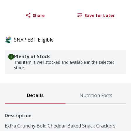
Share
Save for Later
SNAP EBT Eligible
Plenty of Stock
This item is well stocked and available in the selected
store.
Details
Nutrition Facts
Description
Extra Crunchy Bold Cheddar Baked Snack Crackers