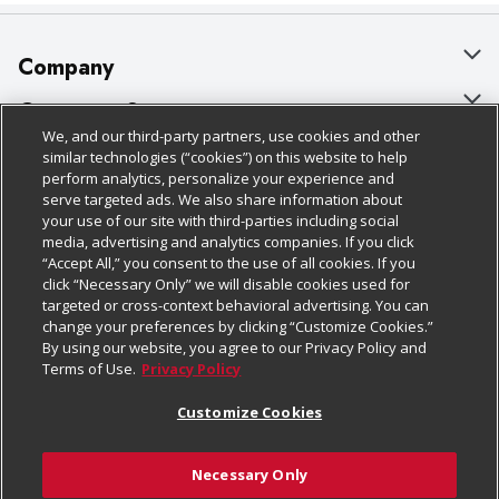
Company
About Us
Customer Support
We, and our third-party partners, use cookies and other
Our Brands
Bulk Gift Card Orders
Policies & Disclosures
similar technologies (“cookies”) on this website to help
perform analytics, personalize your experience and
Careers
Business & Community HQ
Cage Free Egg Policy
serve targeted ads. We also share information about
your use of our site with third-parties including social
Follow Us
Charitable Foundation
Contact Us
Cookie Policy
media, advertising and analytics companies. If you click
“Accept All,” you consent to the use of all cookies. If you
Newsroom
Digital Coupon
Do Not Sell My Personal Information
click “Necessary Only” we will disable cookies used for
Download Our Apps
targeted or cross-context behavioral advertising. You can
Product Recalls
Frequently Asked Questions
Privacy Policy
change your preferences by clicking “Customize Cookies.”
By using our website, you agree to our Privacy Policy and
Real Estate
Promotions & Offers
Website Accessibility Statement
Terms of Use.
Privacy Policy
Potential Suppliers
Receipt Portal
Transparency
Customize Cookies
Welcome
Tax Exemption Application
Terms & Conditions
Necessary Only