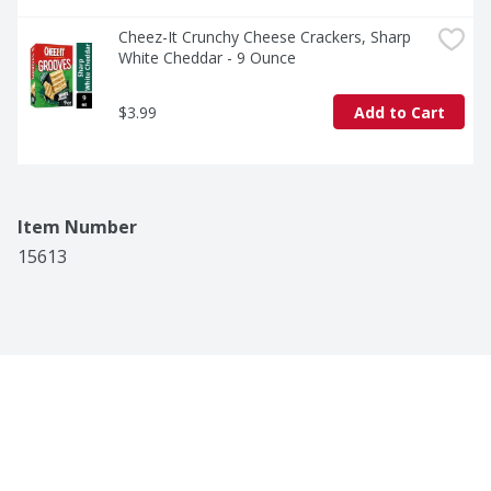
Cheez-It Crunchy Cheese Crackers, Sharp 
White Cheddar - 9 Ounce
$3.99
Add to Cart
Item Number
15613