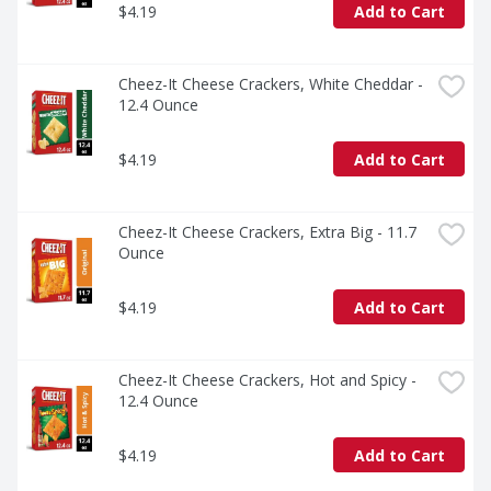
$4.19
Add to Cart
Cheez-It Cheese Crackers, White Cheddar - 
12.4 Ounce
$4.19
Add to Cart
Cheez-It Cheese Crackers, Extra Big - 11.7 
Ounce
$4.19
Add to Cart
Cheez-It Cheese Crackers, Hot and Spicy - 
12.4 Ounce
$4.19
Add to Cart