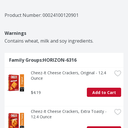
Product Number: 
00024100120901
Warnings
Contains wheat, milk and soy ingredients.
Family Groups:HORIZON-6316
Cheez-It Cheese Crackers, Original - 12.4 
Ounce
$4.19
Add to Cart
Cheez-It Cheese Crackers, Extra Toasty - 
12.4 Ounce