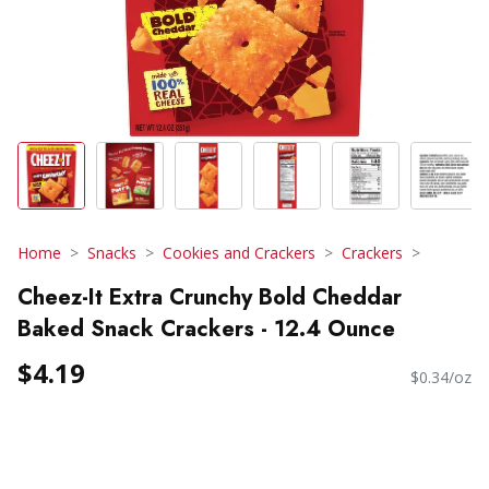
Home
Snacks
Cookies and Crackers
Crackers
Cheez-It Extra Crunchy Bold Cheddar
Baked Snack Crackers - 12.4 Ounce
$4.19
$0.34/oz