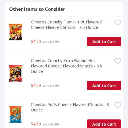
Other Items to Consider
Cheetos Crunchy Flamin' Hot Flavored 
Cheese Flavored Snacks - 8.5 Ounce
$4.50
Add to Cart
 was $4.99
Cheetos Crunchy Xxtra Flamin' Hot 
Flavored Cheese Flavored Snacks - 8.5 
Ounce
$4.50
Add to Cart
 was $4.99
Cheetos Puffs Cheese Flavored Snacks - 8 
Ounce
$4.50
Add to Cart
 was $4.99