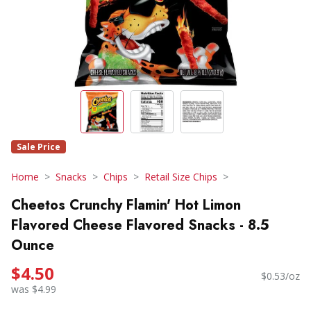
Sale Price
Home
Snacks
Chips
Retail Size Chips
Cheetos Crunchy Flamin' Hot Limon
Flavored Cheese Flavored Snacks - 8.5
Ounce
$4.50
$0.53/oz
was $4.99