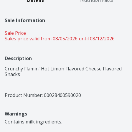
Details
Nutrition Facts
Sale Information
Sale Price
Sales price valid from 08/05/2026 until 08/12/2026
Description
Crunchy Flamin' Hot Limon Flavored Cheese Flavored 
Snacks
Product Number: 
00028400590020
Warnings
Contains milk ingredients.