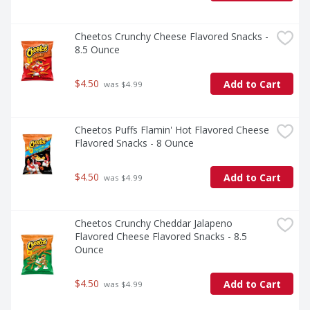
Cheetos Crunchy Cheese Flavored Snacks - 
8.5 Ounce
$4.50
Add to Cart
 was $4.99
Cheetos Puffs Flamin' Hot Flavored Cheese 
Flavored Snacks - 8 Ounce
$4.50
Add to Cart
 was $4.99
Cheetos Crunchy Cheddar Jalapeno 
Flavored Cheese Flavored Snacks - 8.5 
Ounce
$4.50
Add to Cart
 was $4.99