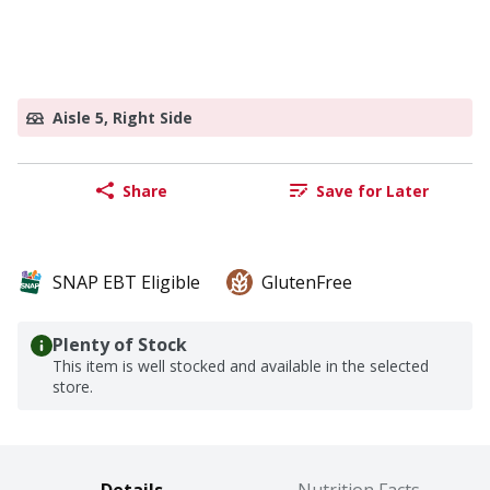
Aisle 5, Right Side
Share
Save for Later
SNAP EBT Eligible
GlutenFree
Plenty of Stock
This item is well stocked and available in the selected
store.