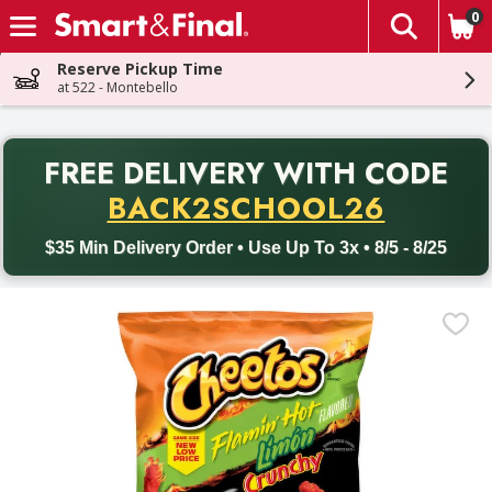
0
The fol
Skip header to page content
Reserve Pickup Time
at 522 - Montebello
PR
FREE DELIVERY
WITH CODE
Back to School promotion. Free delivery with promo code BACK
BACK2SCHOOL26
$35 Min Delivery Order • Use Up To 3x • 8/5 - 8/25