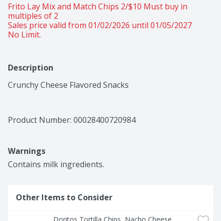
Frito Lay Mix and Match Chips 2/$10 Must buy in 
multiples of 2 
Sales price valid from 01/02/2026 until 01/05/2027
No Limit.
Description
Crunchy Cheese Flavored Snacks
Product Number: 
00028400720984
Warnings
Contains milk ingredients.
Other Items to Consider
Doritos Tortilla Chips, Nacho Cheese 