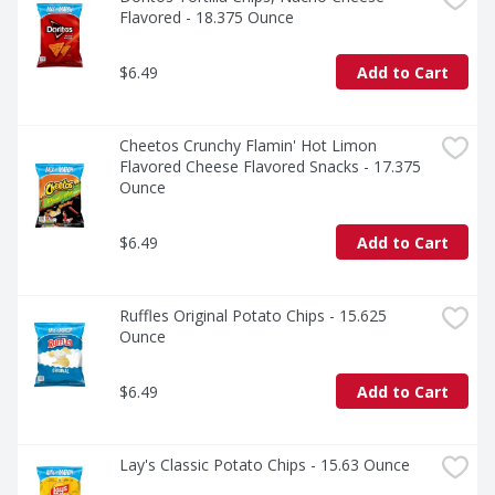
Flavored - 18.375 Ounce
$6.49
Add to Cart
Cheetos Crunchy Flamin' Hot Limon 
Flavored Cheese Flavored Snacks - 17.375 
Ounce
$6.49
Add to Cart
Ruffles Original Potato Chips - 15.625 
Ounce
$6.49
Add to Cart
Lay's Classic Potato Chips - 15.63 Ounce