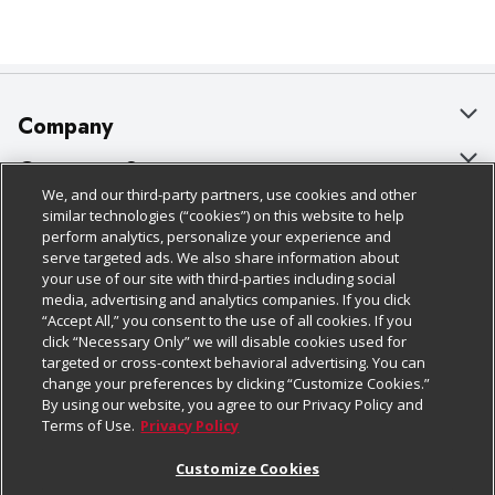
Company
About Us
Customer Support
We, and our third-party partners, use cookies and other
Our Brands
Bulk Gift Card Orders
Policies & Disclosures
similar technologies (“cookies”) on this website to help
perform analytics, personalize your experience and
Careers
Business & Community HQ
Cage Free Egg Policy
serve targeted ads. We also share information about
your use of our site with third-parties including social
Follow Us
Charitable Foundation
Contact Us
Cookie Policy
media, advertising and analytics companies. If you click
“Accept All,” you consent to the use of all cookies. If you
Newsroom
Digital Coupon
Do Not Sell My Personal Information
click “Necessary Only” we will disable cookies used for
Download Our Apps
targeted or cross-context behavioral advertising. You can
Product Recalls
Frequently Asked Questions
Privacy Policy
change your preferences by clicking “Customize Cookies.”
By using our website, you agree to our Privacy Policy and
Real Estate
Promotions & Offers
Website Accessibility Statement
Terms of Use.
Privacy Policy
Potential Suppliers
Receipt Portal
Transparency
Customize Cookies