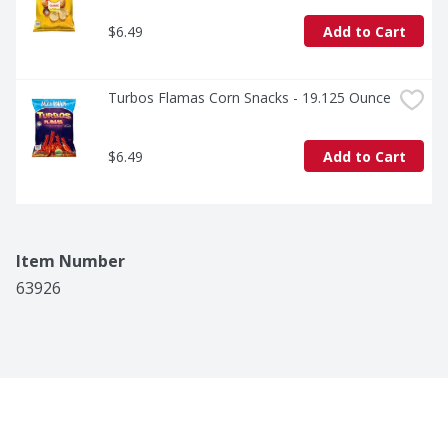
$6.49
Add to Cart
Turbos Flamas Corn Snacks - 19.125 Ounce
$6.49
Add to Cart
Item Number
63926