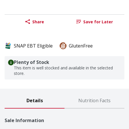
Share
Save for Later
SNAP EBT Eligible
GlutenFree
Plenty of Stock
This item is well stocked and available in the selected
store.
Details
Nutrition Facts
Sale Information