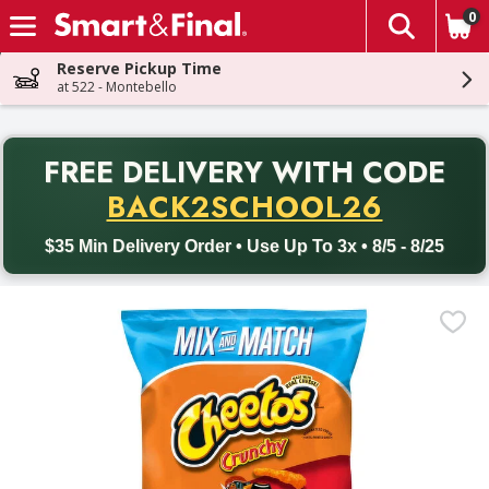
0
The fol
Skip header to page content
Reserve Pickup Time
at 522 - Montebello
PR
FREE DELIVERY
WITH CODE
Back to School promotion. Free delivery with promo code BACK
BACK2SCHOOL26
$35 Min Delivery Order • Use Up To 3x • 8/5 - 8/25