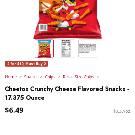
2 for $10, Must Buy 2
Home
Snacks
Chips
Retail Size Chips
Cheetos Crunchy Cheese Flavored Snacks -
17.375 Ounce
$6.49
$0.37/oz