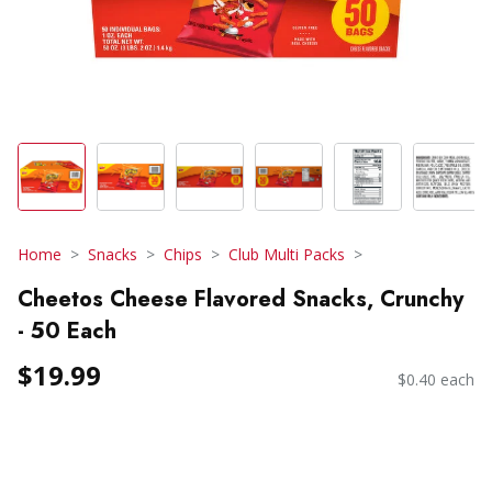
Home
Snacks
Chips
Club Multi Packs
Cheetos Cheese Flavored Snacks, Crunchy
- 50 Each
$19.99
$0.40 each