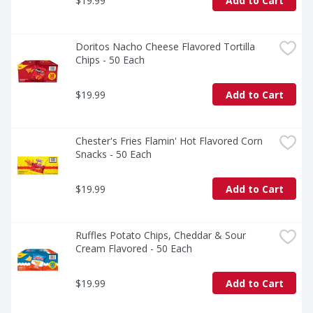
$19.99
Add to Cart
Doritos Nacho Cheese Flavored Tortilla 
Chips - 50 Each
$19.99
Add to Cart
Chester's Fries Flamin' Hot Flavored Corn 
Snacks - 50 Each
$19.99
Add to Cart
Ruffles Potato Chips, Cheddar & Sour 
Cream Flavored - 50 Each
$19.99
Add to Cart