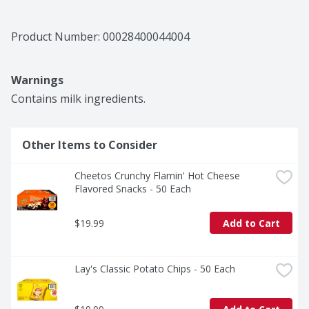
Product Number: 
00028400044004
Warnings
Contains milk ingredients.
Other Items to Consider
Cheetos Crunchy Flamin' Hot Cheese 
Flavored Snacks - 50 Each
$19.99
Add to Cart
Lay's Classic Potato Chips - 50 Each