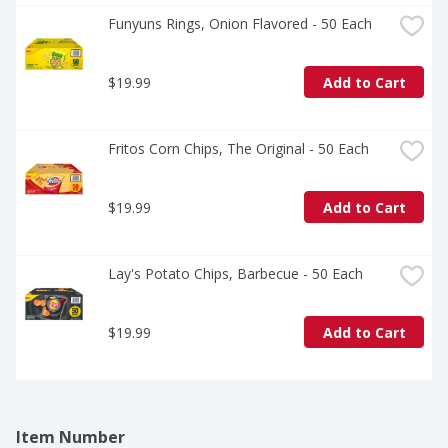
Funyuns Rings, Onion Flavored - 50 Each
$19.99
Add to Cart
Fritos Corn Chips, The Original - 50 Each
$19.99
Add to Cart
Lay's Potato Chips, Barbecue - 50 Each
$19.99
Add to Cart
Item Number