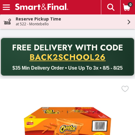
0
The fol
Skip header to page content
Reserve Pickup Time
at 522 - Montebello
PR
FREE DELIVERY
WITH CODE
Back to School promotion. Free delivery with promo code BACK
BACK2SCHOOL26
$35 Min Delivery Order • Use Up To 3x • 8/5 - 8/25