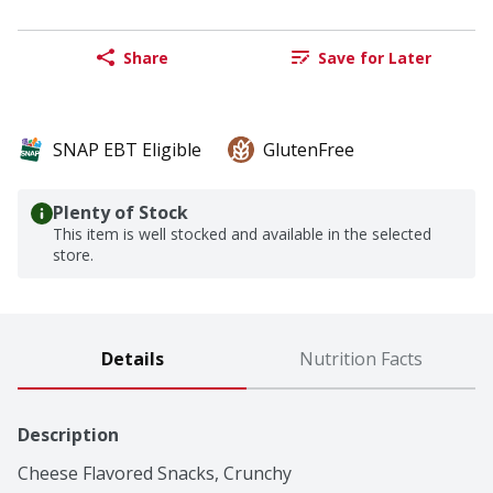
Share
Save for Later
SNAP EBT Eligible
GlutenFree
Plenty of Stock
This item is well stocked and available in the selected
store.
Details
Nutrition Facts
Description
Cheese Flavored Snacks, Crunchy