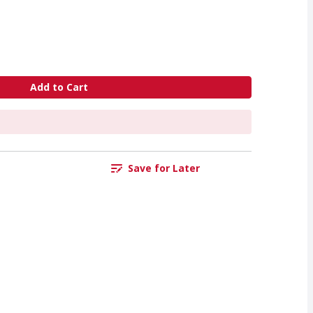
Add to Cart
Save for Later