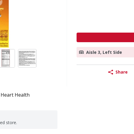
Aisle 3, Left Side
Share
Heart Health
ted store.