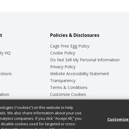
t
Policies & Disclosures
Cage Free Egg Policy
ty HQ
Cookie Policy
Do Not Sell My Personal Information
Privacy Policy
stions
Website Accessibility Statement
Transparency
Terms & Conditions
ation
Customize Cookies
ologies (“cookies”) on this website to help
ey
ads. We also share information about your use
nalytics companies. If you click “Accept All,” you
Customize
ll disable cookies used for targeted or cross-