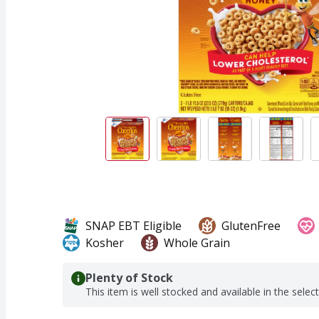
SNAP EBT Eligible
GlutenFree
Kosher
Whole Grain
Plenty of Stock
This item is well stocked and available in the selec