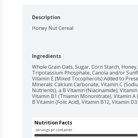
Description
Honey Nut Cereal
Ingredients
Whole Grain Oats, Sugar, Corn Starch, Honey, 
Tripotassium Phosphate, Canola and/or Sunflo
Vitamin E (Mixed Tocopherols) Added to Prese
Minerals: Calcium Carbonate, Vitamin C (Sodiu
Nutrients), a B Vitamin (Niacinamide), Vitamin
Vitamin B1 (Thiamin Mononitrate), Vitamin A (P
B Vitamin (Folic Acid), Vitamin B12, Vitamin D3.
Nutrition Facts
 servings pr container