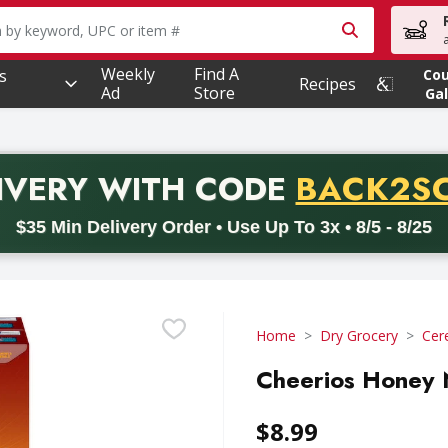
owing text field is used to search for items. Type your searc
Weekly
Find A
s
Co
Recipes
Ad
Store
Gal
PROMO 
IVERY
WITH CODE
BACK2S
code BACK2SCHOOL26. Valid on delivery orders with a minimum pur
$35 Min Delivery Order • Use Up To 3x • 8/5 - 8/25
Home
Dry Grocery
Cer
Cheerios Honey N
$8.99