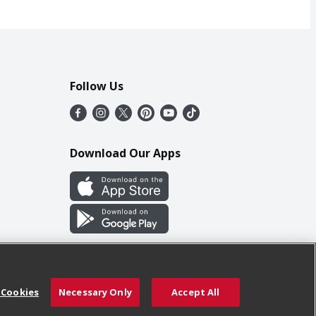
Follow Us
Download Our Apps
 Cookies
Necessary Only
Accept All