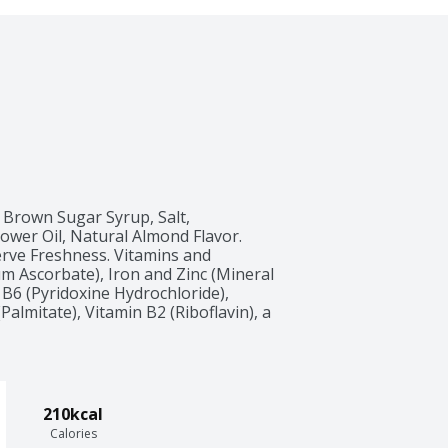
Brown Sugar Syrup, Salt, 
wer Oil, Natural Almond Flavor. 
rve Freshness. Vitamins and 
m Ascorbate), Iron and Zinc (Mineral 
 B6 (Pyridoxine Hydrochloride), 
almitate), Vitamin B2 (Riboflavin), a 
210kcal
Calories