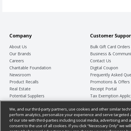
Company
Customer Suppor
About Us
Bulk Gift Card Orders
Our Brands
Business & Communi
Careers
Contact Us
Charitable Foundation
Digital Coupon
Newsroom
Frequently Asked Que
Product Recalls
Promotions & Offers
Real Estate
Receipt Portal
Potential Suppliers
Tax Exemption Applic
Welcome
Safety Data Sheets
We, and our third-party partners, use cookies and other similar techn
Where Else Campaign
Store Customer Surv
perform analytics, personalize your experience and serve targeted 
of our site with third-parties including social media, advertising and a
consent to the use of all cookies. If you click “Necessary Only” we wi