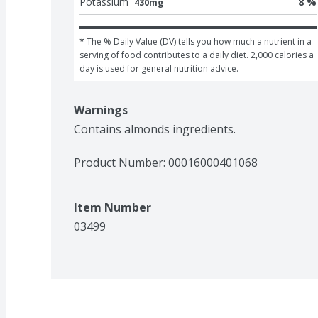
Potassium
8 %
430mg
* The % Daily Value (DV) tells you how much a nutrient in a 
serving of food contributes to a daily diet. 2,000 calories a 
day is used for general nutrition advice.
Warnings
Contains almonds ingredients.
Product Number: 
00016000401068
Item Number
03499