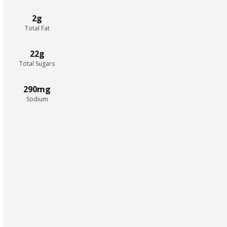
2g
Total Fat
22g
Total Sugars
290mg
Sodium