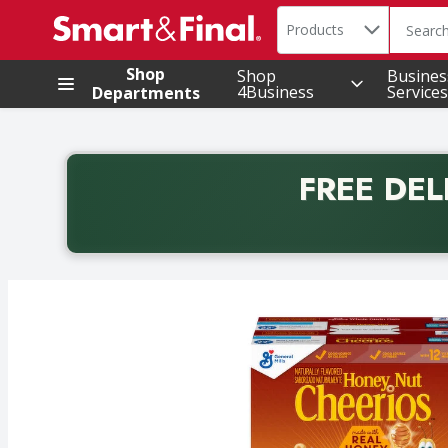
Search in
.
Products
The foll
Skip header to page content
Shop
Shop
Busines
4Business
Services
Departments
FREE DEL
Back to School promotion. Free delivery with promo 