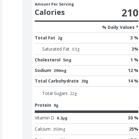
Amount Per Serving
210
Calories
% Daily Values *
Total Fat
3 %
2g
Saturated Fat
3
%
0.5
g
Cholesterol
1 %
5mg
Sodium
12 %
290mg
Total Carbohydrate
14 %
39g
Total Sugars
22
g
Protein
9g
Vitamin D
30 %
6.2μg
Calcium
25
%
350
mg