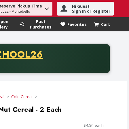
Reserve Pickup Time
Hi Guest
h term to find items.
Sign In or Register
at 522 - Montebello
upon
Past
Favorites
Cart
.
lery
Purchases
CODE
CHOOL26
chase of thirty-five dollars. Offer valid from August fifth th
eal
Cold Cereal
ut Cereal - 2 Each
$4.50 each