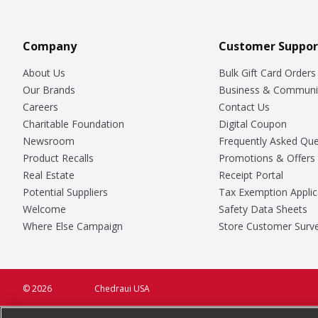
Company
Customer Suppor
About Us
Bulk Gift Card Orders
Our Brands
Business & Communi
Careers
Contact Us
Charitable Foundation
Digital Coupon
Newsroom
Frequently Asked Que
Product Recalls
Promotions & Offers
Real Estate
Receipt Portal
Potential Suppliers
Tax Exemption Applic
Welcome
Safety Data Sheets
Where Else Campaign
Store Customer Surv
© 2026
Chedraui USA