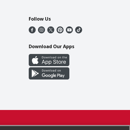
Follow Us
Download Our Apps