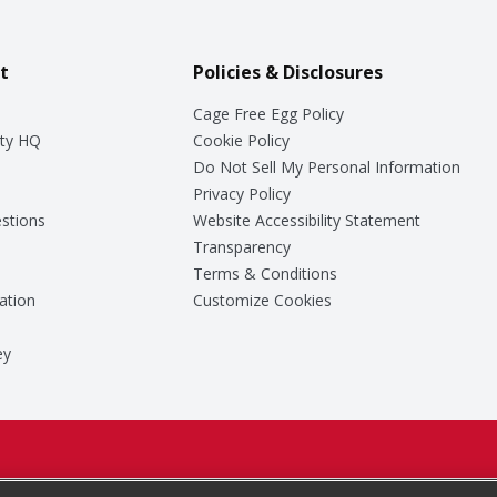
t
Policies & Disclosures
Cage Free Egg Policy
ty HQ
Cookie Policy
Do Not Sell My Personal Information
Privacy Policy
stions
Website Accessibility Statement
Transparency
Terms & Conditions
ation
Customize Cookies
ey