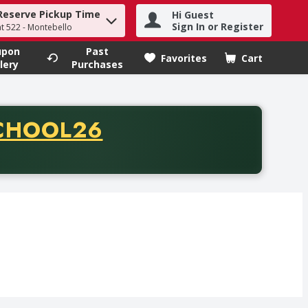
Reserve Pickup Time
Hi Guest
h term to find items.
Sign In or Register
at 522 - Montebello
upon
Past
Favorites
Cart
.
lery
Purchases
CODE
CHOOL26
chase of thirty-five dollars. Offer valid from August fifth th