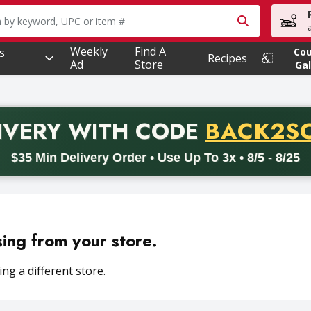
owing text field is used to search for items. Type your searc
Weekly
Find A
s
Co
Recipes
Ad
Store
Gal
PROMO 
IVERY
WITH CODE
BACK2S
code BACK2SCHOOL26. Valid on delivery orders with a minimum pur
$35 Min Delivery Order • Use Up To 3x • 8/5 - 8/25
sing from your store.
ng a different store.