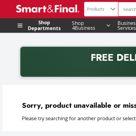
Search in
.
Products
The foll
Skip header to page content
Shop
Shop
Busines
4Business
Services
Departments
FREE DEL
Back to School promotion. Free delivery with promo 
Sorry, product unavailable or mis
Please try searching for another product or selecti