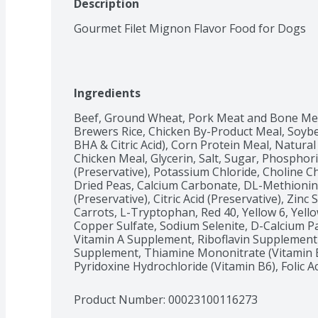
Description
Gourmet Filet Mignon Flavor Food for Dogs
Ingredients
Beef, Ground Wheat, Pork Meat and Bone Mea
Brewers Rice, Chicken By-Product Meal, Soybe
BHA & Citric Acid), Corn Protein Meal, Natural 
Chicken Meal, Glycerin, Salt, Sugar, Phosphori
(Preservative), Potassium Chloride, Choline Ch
Dried Peas, Calcium Carbonate, DL-Methionine
(Preservative), Citric Acid (Preservative), Zinc
Carrots, L-Tryptophan, Red 40, Yellow 6, Yello
Copper Sulfate, Sodium Selenite, D-Calcium P
Vitamin A Supplement, Riboflavin Supplement 
Supplement, Thiamine Mononitrate (Vitamin B
Pyridoxine Hydrochloride (Vitamin B6), Folic Ac
Product Number: 
00023100116273