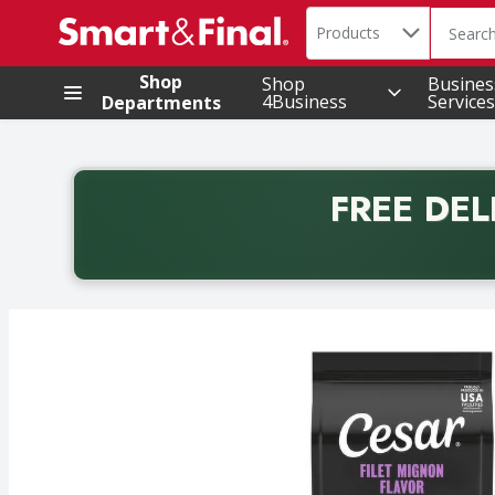
Search in
.
Products
The foll
Skip header to page content
Shop
Shop
Busines
4Business
Services
Departments
FREE DEL
Back to School promotion. Free delivery with promo 