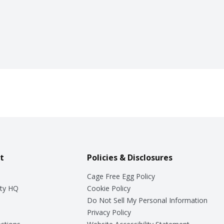
t
Policies & Disclosures
Cage Free Egg Policy
ty HQ
Cookie Policy
Do Not Sell My Personal Information
Privacy Policy