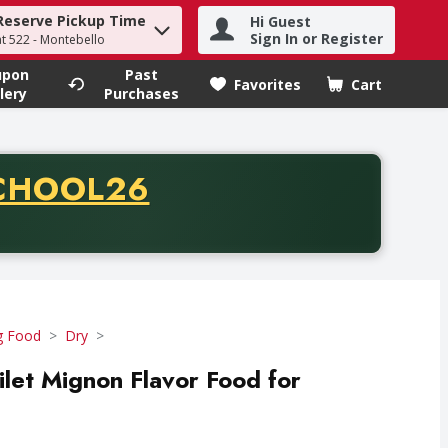
Reserve Pickup Time
Hi Guest
h term to find items.
Sign In or Register
at 522 - Montebello
upon
Past
Favorites
Cart
.
lery
Purchases
CODE
CHOOL26
chase of thirty-five dollars. Offer valid from August fifth th
 Food
Dry
let Mignon Flavor Food for