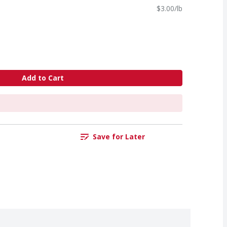
$3.00/lb
Add to Cart
Save for Later