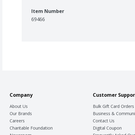
Item Number
69466
Company
Customer Suppor
About Us
Bulk Gift Card Orders
Our Brands
Business & Communi
Careers
Contact Us
Charitable Foundation
Digital Coupon