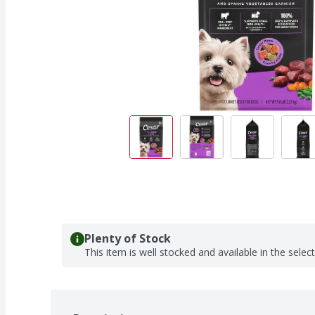
Plenty of Stock
This item is well stocked and available in the selec