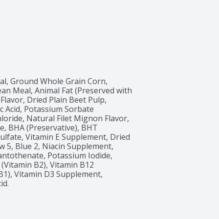
l, Ground Whole Grain Corn, 
an Meal, Animal Fat (Preserved with 
Flavor, Dried Plain Beet Pulp, 
c Acid, Potassium Sorbate 
loride, Natural Filet Mignon Flavor, 
, BHA (Preservative), BHT 
 Sulfate, Vitamin E Supplement, Dried 
w 5, Blue 2, Niacin Supplement, 
antothenate, Potassium Iodide, 
(Vitamin B2), Vitamin B12 
1), Vitamin D3 Supplement, 
id.