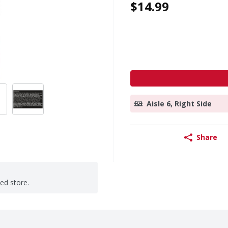
$14.99
Aisle 6, Right Side
Share
ted store.