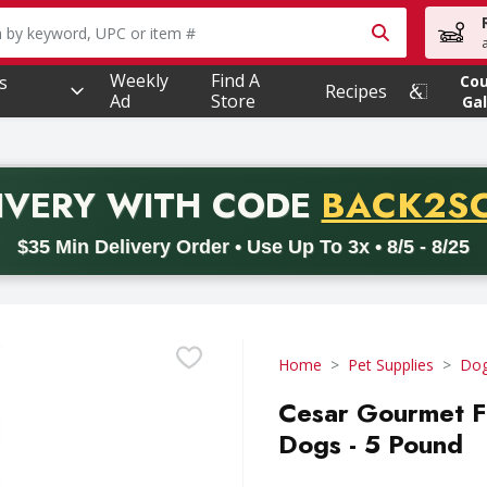
owing text field is used to search for items. Type your searc
Weekly
Find A
s
Co
Recipes
Ad
Store
Gal
PROMO 
IVERY
WITH CODE
BACK2S
code BACK2SCHOOL26. Valid on delivery orders with a minimum pur
$35 Min Delivery Order • Use Up To 3x • 8/5 - 8/25
Home
Pet Supplies
Dog
Cesar Gourmet Fi
Dogs - 5 Pound