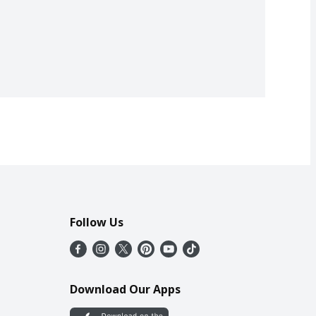
Follow Us
Download Our Apps