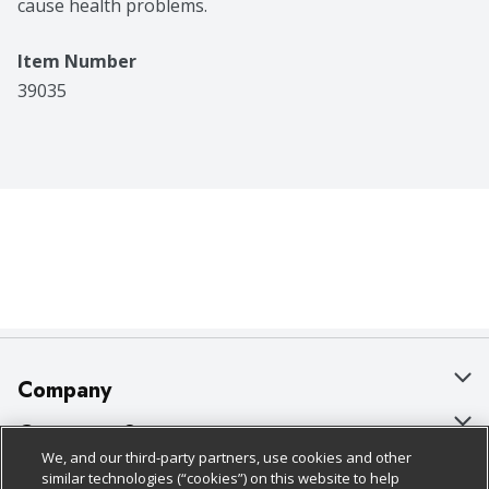
cause health problems.
Item Number
39035
Company
About Us
Customer Support
We, and our third-party partners, use cookies and other
Our Brands
Bulk Gift Card Orders
Policies & Disclosures
similar technologies (“cookies”) on this website to help