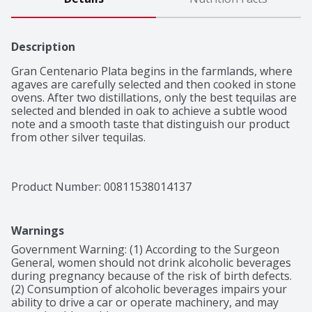
Description
Gran Centenario Plata begins in the farmlands, where 
agaves are carefully selected and then cooked in stone 
ovens. After two distillations, only the best tequilas are 
selected and blended in oak to achieve a subtle wood 
note and a smooth taste that distinguish our product 
from other silver tequilas.
Product Number: 
00811538014137
Warnings
Government Warning: (1) According to the Surgeon 
General, women should not drink alcoholic beverages 
during pregnancy because of the risk of birth defects. 
(2) Consumption of alcoholic beverages impairs your 
ability to drive a car or operate machinery, and may 