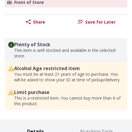
Front of Store
Share
Save for Later
Plenty of Stock
This item is well stocked and available in the selected
store.
Alcohol Age restricted item
You must be at least 21 years of age to purchase. You
will be asked to show your ID at time of pickup/delivery
Limit purchase
This is a restricted item. You cannot buy more than 6 of
this product.
Details
Nutrition Facts