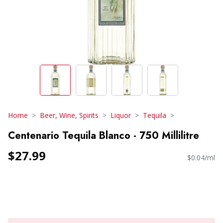
Home
Beer, Wine, Spirits
Liquor
Tequila
Centenario Tequila Blanco - 750 Millilitre
$27.99
$0.04/ml