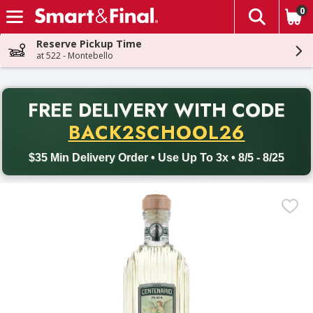
0
The fol
Skip header to page content
Reserve Pickup Time
at 522 - Montebello
PR
FREE DELIVERY
WITH CODE
Back to School promotion. Free delivery with promo code BACK
BACK2SCHOOL26
$35 Min Delivery Order • Use Up To 3x • 8/5 - 8/25