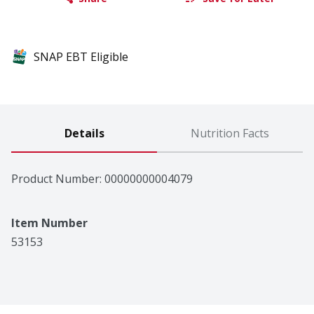
SNAP EBT Eligible
Details
Nutrition Facts
Product Number: 
00000000004079
Item Number
53153