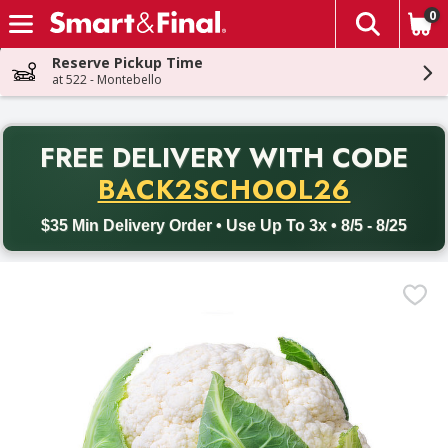
0
The fol
Skip header to page content
Reserve Pickup Time
at 522 - Montebello
PR
FREE DELIVERY
WITH CODE
Back to School promotion. Free delivery with promo code BACK
BACK2SCHOOL26
$35 Min Delivery Order • Use Up To 3x • 8/5 - 8/25