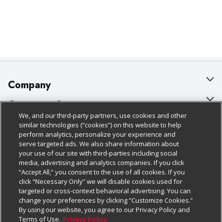
Company
About Us
Customer Support
We, and our third-party partners, use cookies and other
Our Brands
Bulk Gift Card Orders
Policies & Disclosures
similar technologies (“cookies”) on this website to help
perform analytics, personalize your experience and
Careers
Business & Community HQ
Cage Free Egg Policy
serve targeted ads. We also share information about
your use of our site with third-parties including social
Follow Us
Charitable Foundation
Contact Us
Cookie Policy
media, advertising and analytics companies. If you click
“Accept All,” you consent to the use of all cookies. If you
Newsroom
Digital Coupon
Do Not Sell My Personal Information
click “Necessary Only” we will disable cookies used for
Download Our Apps
targeted or cross-context behavioral advertising. You can
Product Recalls
Frequently Asked Questions
Privacy Policy
change your preferences by clicking “Customize Cookies.”
By using our website, you agree to our Privacy Policy and
Real Estate
Promotions & Offers
Website Accessibility Statement
Terms of Use.
Privacy Policy