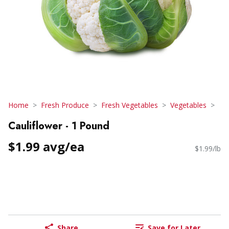
Home
Fresh Produce
Fresh Vegetables
Vegetables
Cauliflower - 1 Pound
$1.99 avg/ea
$1.99/lb
Share
Save for Later