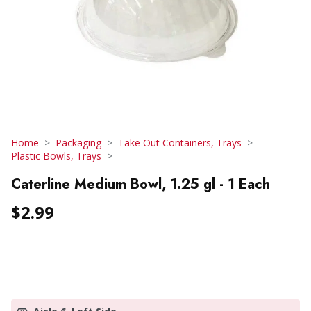
Home
Packaging
Take Out Containers, Trays
Plastic Bowls, Trays
Caterline Medium Bowl, 1.25 gl - 1 Each
$2.99