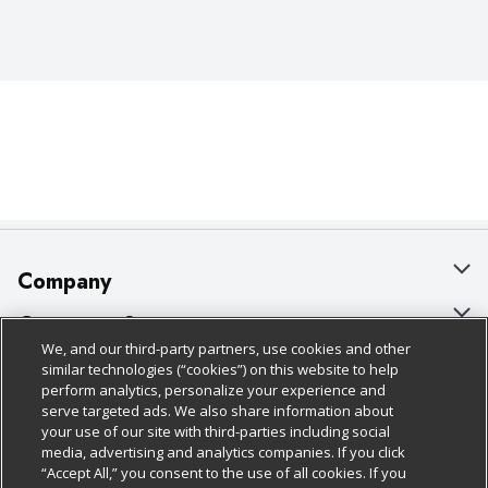
Company
About Us
Customer Support
We, and our third-party partners, use cookies and other
Our Brands
Bulk Gift Card Orders
Policies & Disclosures
similar technologies (“cookies”) on this website to help
perform analytics, personalize your experience and
Careers
Business & Community HQ
Cage Free Egg Policy
serve targeted ads. We also share information about
your use of our site with third-parties including social
Follow Us
Charitable Foundation
Contact Us
Cookie Policy
media, advertising and analytics companies. If you click
“Accept All,” you consent to the use of all cookies. If you
Newsroom
Digital Coupon
Do Not Sell My Personal Information