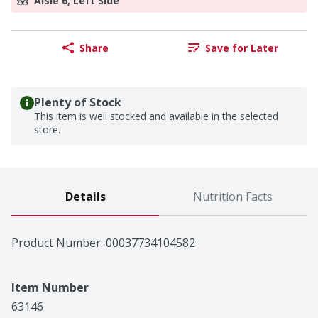
Aisle 6, Left Side
Share
Save for Later
Plenty of Stock
This item is well stocked and available in the selected
store.
Details
Nutrition Facts
Product Number: 
00037734104582
Item Number
63146