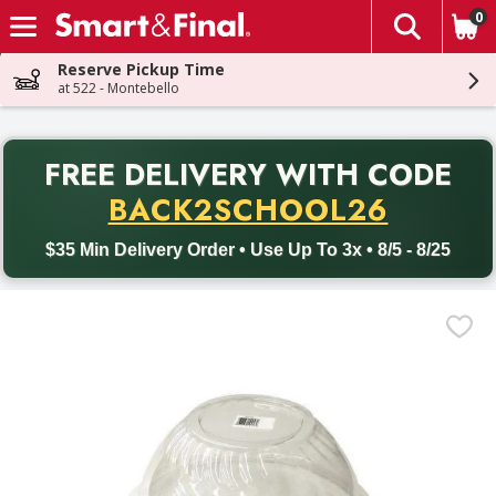
0
The fol
Skip header to page content
Reserve Pickup Time
at 522 - Montebello
PR
FREE DELIVERY
WITH CODE
Back to School promotion. Free delivery with promo code BACK
BACK2SCHOOL26
$35 Min Delivery Order • Use Up To 3x • 8/5 - 8/25