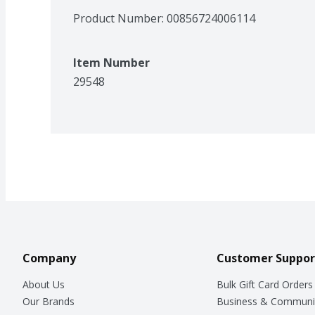
Product Number: 
00856724006114
Item Number
29548
Company
Customer Suppor
About Us
Bulk Gift Card Orders
Our Brands
Business & Communi