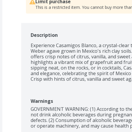
Limit purchase
This is a restricted item. You cannot buy more than
Description
Experience Casamigos Blanco, a crystal-clear 
Weber agave grown in Mexico's rich clay soils. 
offers crisp notes of citrus, vanilla, and sweet
highlights a vibrant mix of grapefruit and fruit
sipping neat, on the rocks, or in cocktails, Ca
and elegance, celebrating the spirit of Mexico w
Crisp with hints of citrus, vanilla and sweet a
Warnings
GOVERNMENT WARNING: (1) According to the
not drink alcoholic beverages during pregnancy
defects. (2) Consumption of alcoholic beverages
or operate machinery, and may cause health 