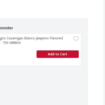
onsider
gos Casamigas Blanco Jalapeno Flavored 
- 750 Millilitre
Add to Cart