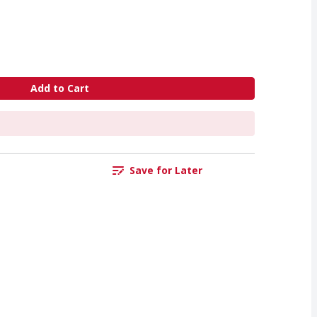
Add to Cart
Save for Later