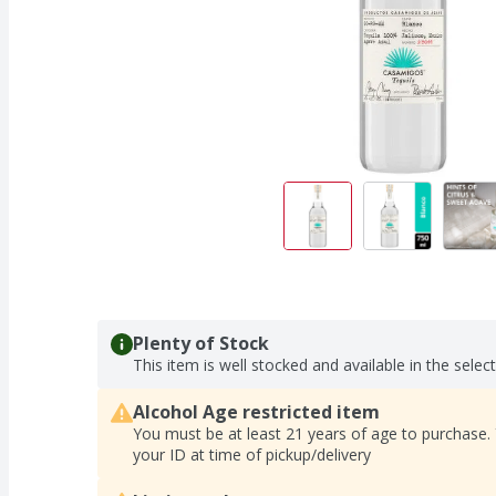
Plenty of Stock
This item is well stocked and available in the selec
Alcohol Age restricted item
You must be at least 21 years of age to purchase.
your ID at time of pickup/delivery