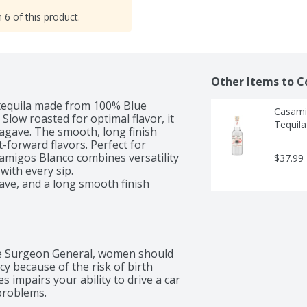
 6 of this product.
Other Items to C
tequila made from 100% Blue 
Casami
Slow roasted for optimal flavor, it 
Tequila 
 agave. The smooth, long finish 
-forward flavors. Perfect for 
samigos Blanco combines versatility 
$37.99
ith every sip.

gave, and a long smooth finish
 Surgeon General, women should 
 because of the risk of birth 
 impairs your ability to drive a car 
problems.