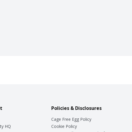
t
Policies & Disclosures
Cage Free Egg Policy
ty HQ
Cookie Policy