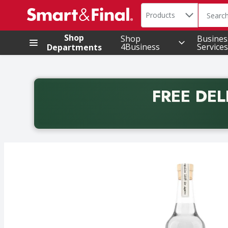
Search in
.
Products
The foll
Skip header to page content
Shop
Shop
Busines
4Business
Services
Departments
FREE DEL
Back to School promotion. Free delivery with promo 