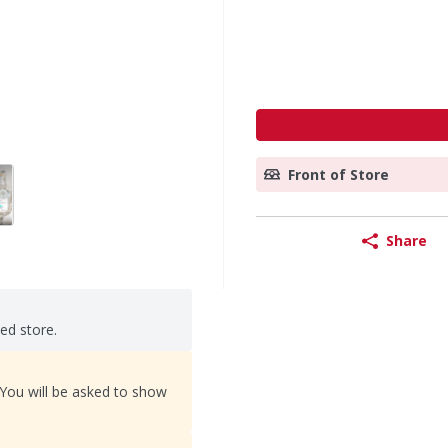
Front of Store
Share
ted store.
 You will be asked to show