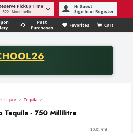
Reserve Pickup Time
Hi Guest
h term to find items.
Sign In or Register
at 522 - Montebello
upon
Past
Favorites
Cart
.
lery
Purchases
CODE
CHOOL26
chase of thirty-five dollars. Offer valid from August fifth th
Liquor
Tequila
Tequila - 750 Millilitre
$0.05/ml