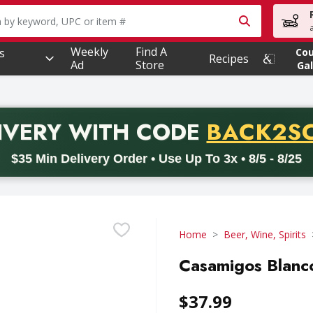
owing text field is used to search for items. Type your searc
Weekly
Find A
s
Co
Recipes
Ad
Store
Gal
PROMO 
IVERY
WITH CODE
BACK2S
code BACK2SCHOOL26. Valid on delivery orders with a minimum pur
$35 Min Delivery Order • Use Up To 3x • 8/5 - 8/25
Home
Beer, Wine, Spirits
Casamigos Blanco 
$37.99