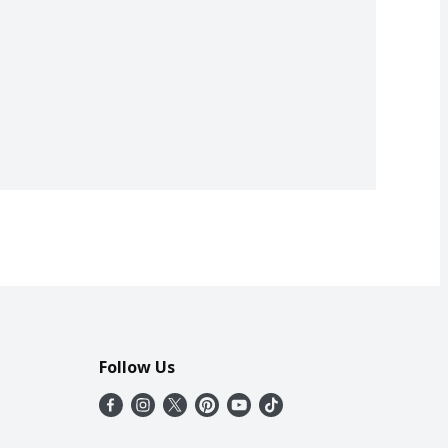
Follow Us