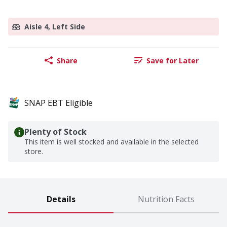
Aisle 4, Left Side
Share
Save for Later
SNAP EBT Eligible
Plenty of Stock
This item is well stocked and available in the selected
store.
Details
Nutrition Facts