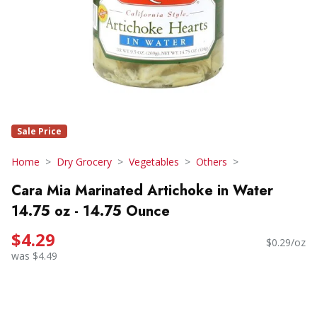
Sale Price
Home
Dry Grocery
Vegetables
Others
Cara Mia Marinated Artichoke in Water
14.75 oz - 14.75 Ounce
$4.29
$0.29/oz
was $4.49