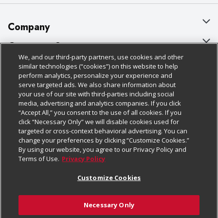
Company
About Us
Customer Support
We, and our third-party partners, use cookies and other
Our Brands
Bulk Gift Card Orders
Policies & Disclosures
similar technologies (“cookies”) on this website to help
perform analytics, personalize your experience and
Careers
Business & Community HQ
Cage Free Egg Policy
serve targeted ads. We also share information about
your use of our site with third-parties including social
Follow Us
Charitable Foundation
Contact Us
Cookie Policy
media, advertising and analytics companies. If you click
“Accept All,” you consent to the use of all cookies. If you
Newsroom
Digital Coupon
Do Not Sell My Personal Information
click “Necessary Only” we will disable cookies used for
Download Our Apps
targeted or cross-context behavioral advertising. You can
Product Recalls
Frequently Asked Questions
Privacy Policy
change your preferences by clicking “Customize Cookies.”
By using our website, you agree to our Privacy Policy and
Real Estate
Promotions & Offers
Website Accessibility Statement
Terms of Use.
Privacy Policy
Potential Suppliers
Receipt Portal
Transparency
Customize Cookies
Welcome
Tax Exemption Application
Terms & Conditions
Necessary Only
Where Else Campaign
Safety Data Sheets
Customize Cookies