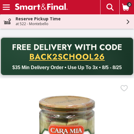
0
The fol
Skip header to page content
Reserve Pickup Time
at 522 - Montebello
PR
FREE DELIVERY
WITH CODE
Back to School promotion. Free delivery with promo code BACK
BACK2SCHOOL26
$35 Min Delivery Order • Use Up To 3x • 8/5 - 8/25