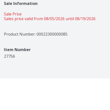
Sale Information
Sale Price
Sales price valid from 08/05/2026 until 08/19/2026
Product Number: 
00022300000085
Item Number
27756