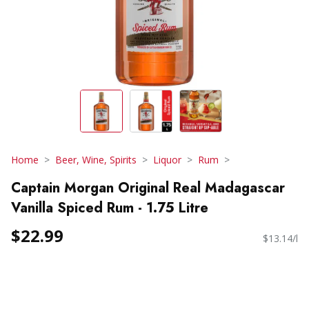
Home
Beer, Wine, Spirits
Liquor
Rum
Captain Morgan Original Real Madagascar
Vanilla Spiced Rum - 1.75 Litre
$22.99
$13.14/l