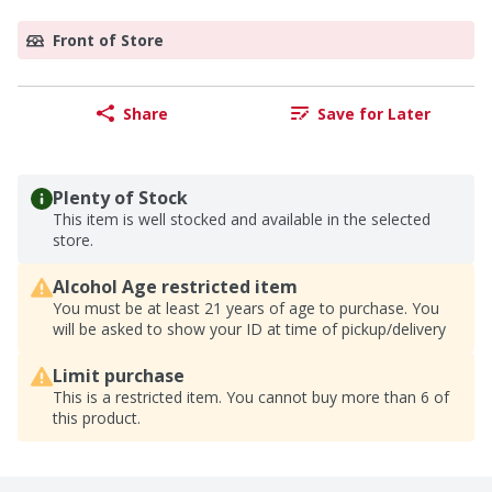
Front of Store
Share
Save for Later
Plenty of Stock
This item is well stocked and available in the selected
store.
Alcohol Age restricted item
You must be at least 21 years of age to purchase. You
will be asked to show your ID at time of pickup/delivery
Limit purchase
This is a restricted item. You cannot buy more than 6 of
this product.