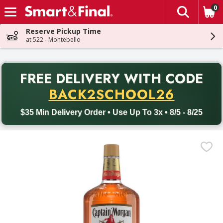
0
The fol
Skip header to page content
Reserve Pickup Time
at 522 - Montebello
PR
FREE DELIVERY
WITH CODE
Back to School promotion. Free delivery with promo code BACK
BACK2SCHOOL26
$35 Min Delivery Order • Use Up To 3x • 8/5 - 8/25