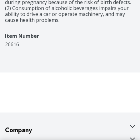
during pregnancy because of the risk of birth defects. 
(2) Consumption of alcoholic beverages impairs your 
ability to drive a car or operate machinery, and may 
cause health problems.
Item Number
26616
Company
About Us