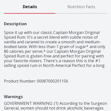
Details
Nutrition Facts
Description
Spice it up with our classic Captain Morgan Original 
Spiced Rum. It's a secret blend with subtle notes of 
vanilla and caramel to create a smooth and medium-
bodied taste. With less than 1 gram of sugar* and only 
86 calories per serve,* our Captain Morgan Original 
Spiced Rum is gluten-free and perfect for pairing with 
your favorite mixers. There's a reason this is the #1 
selling spiced rum in North America! Perfect for a long 
island iced tea cocktail.

Made with Caribbean rum, natural flavors and spice, 
with notes of cinnamon, clove, and spice
Product Number: 
00087000201156
Warnings
GOVERNMENT WARNING: (1) According to the Surgeon 
General, women should not drink alcoholic beverages 