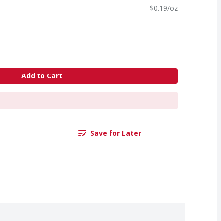
$0.19/oz
Add to Cart
Save for Later