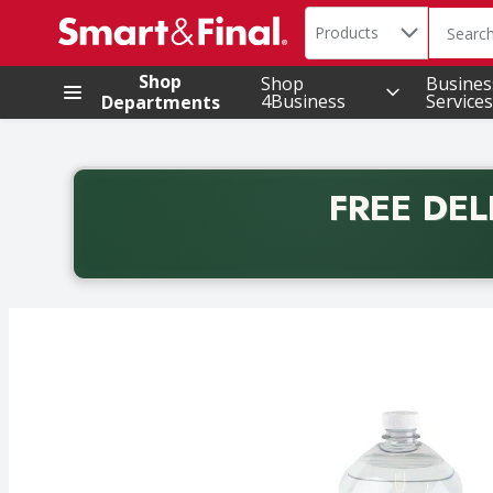
Search in
.
Products
The foll
Skip header to page content
Shop
Shop
Busines
4Business
Services
Departments
FREE DEL
Back to School promotion. Free delivery with promo 