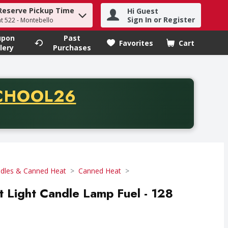
Reserve Pickup Time
Hi Guest
h term to find items.
Sign In or Register
at 522 - Montebello
upon
Past
Favorites
Cart
.
lery
Purchases
CODE
CHOOL26
chase of thirty-five dollars. Offer valid from August fifth th
dles & Canned Heat
Canned Heat
 Light Candle Lamp Fuel - 128