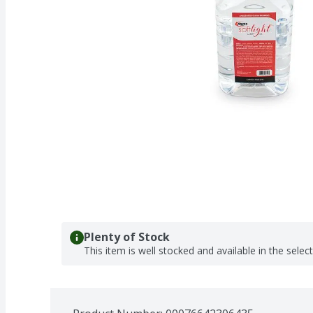
Plenty of Stock
This item is well stocked and available in the selec