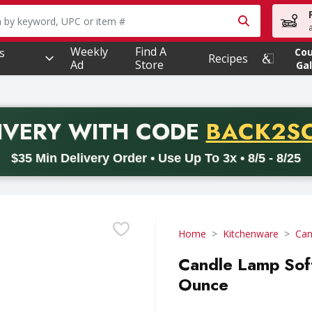
owing text field is used to search for items. Type your searc
Weekly
Find A
s
Co
Recipes
Ad
Store
Gal
PROMO 
IVERY
WITH CODE
BACK2S
code BACK2SCHOOL26. Valid on delivery orders with a minimum pur
$35 Min Delivery Order • Use Up To 3x • 8/5 - 8/25
Home
Kitchenware
Can
Candle Lamp Soft
Ounce