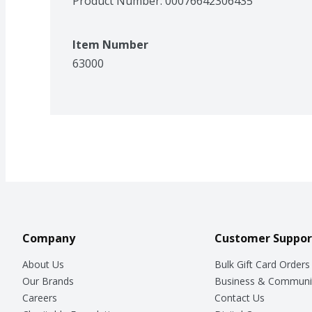
Product Number: 
00076642306435
Item Number
63000
Company
Customer Suppor
About Us
Bulk Gift Card Orders
Our Brands
Business & Communi
Careers
Contact Us