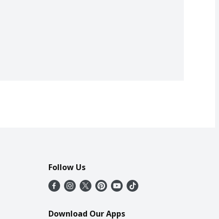
Follow Us
Download Our Apps