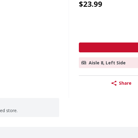
$23.99
Aisle 8, Left Side
Share
ted store.