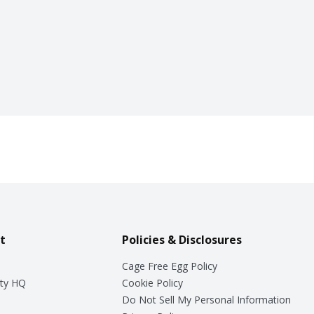
t
Policies & Disclosures
Cage Free Egg Policy
ty HQ
Cookie Policy
Do Not Sell My Personal Information