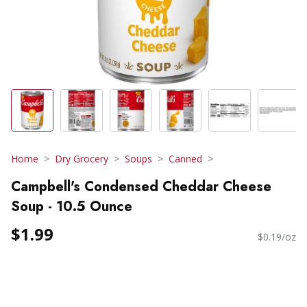
Home
Dry Grocery
Soups
Canned
Campbell's Condensed Cheddar Cheese
Soup - 10.5 Ounce
$1.99
$0.19/oz