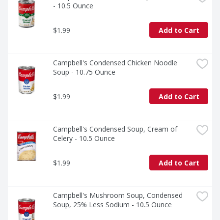
- 10.5 Ounce
$1.99
Add to Cart
Campbell's Condensed Chicken Noodle 
Soup - 10.75 Ounce
$1.99
Add to Cart
Campbell's Condensed Soup, Cream of 
Celery - 10.5 Ounce
$1.99
Add to Cart
Campbell's Mushroom Soup, Condensed 
Soup, 25% Less Sodium - 10.5 Ounce