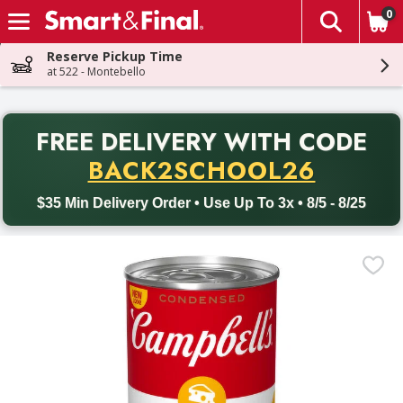
0
The fol
Skip header to page content
Reserve Pickup Time
at 522 - Montebello
PR
FREE DELIVERY
WITH CODE
Back to School promotion. Free delivery with promo code BACK
BACK2SCHOOL26
$35 Min Delivery Order • Use Up To 3x • 8/5 - 8/25