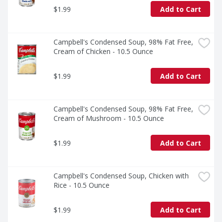
$1.99
Add to Cart
Campbell's Condensed Soup, 98% Fat Free, 
Cream of Chicken - 10.5 Ounce
$1.99
Add to Cart
Campbell's Condensed Soup, 98% Fat Free, 
Cream of Mushroom - 10.5 Ounce
$1.99
Add to Cart
Campbell's Condensed Soup, Chicken with 
Rice - 10.5 Ounce
$1.99
Add to Cart