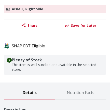
Aisle 3, Right Side
Share
Save for Later
SNAP EBT Eligible
Plenty of Stock
This item is well stocked and available in the selected
store.
Details
Nutrition Facts
Description