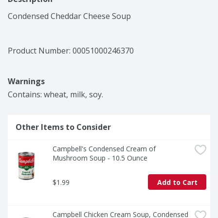
Condensed Cheddar Cheese Soup
Product Number: 
00051000246370
Warnings
Contains: wheat, milk, soy.
Other Items to Consider
Campbell's Condensed Cream of 
Mushroom Soup - 10.5 Ounce
$1.99
Add to Cart
Campbell Chicken Cream Soup, Condensed 