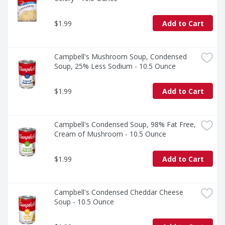
$1.99
Add to Cart
Campbell's Mushroom Soup, Condensed 
Soup, 25% Less Sodium - 10.5 Ounce
$1.99
Add to Cart
Campbell's Condensed Soup, 98% Fat Free, 
Cream of Mushroom - 10.5 Ounce
$1.99
Add to Cart
Campbell's Condensed Cheddar Cheese 
Soup - 10.5 Ounce