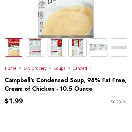
Home
Dry Grocery
Soups
Canned
Campbell's Condensed Soup, 98% Fat Free,
Cream of Chicken - 10.5 Ounce
$1.99
$0.19/oz