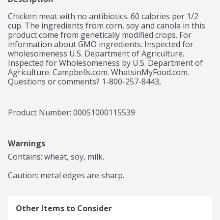
Chicken meat with no antibiotics. 60 calories per 1/2 
cup. The ingredients from corn, soy and canola in this 
product come from genetically modified crops. For 
information about GMO ingredients. Inspected for 
wholesomeness U.S. Department of Agriculture. 
Inspected for Wholesomeness by U.S. Department of 
Agriculture. Campbells.com. WhatsinMyFood.com. 
Questions or comments? 1-800-257-8443, 
campbells.com. visit: www.WhatsinMyFood.com. For 
more recipes campbells.com. Non-BPA lining. 
Recyclable.
Product Number: 
00051000115539
Warnings
Contains: wheat, soy, milk.

Caution: metal edges are sharp.
Other Items to Consider