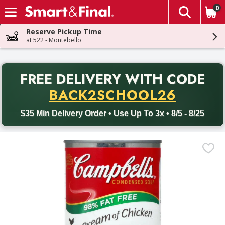
0
The fol
Skip header to page content
Reserve Pickup Time
at 522 - Montebello
PR
FREE DELIVERY
WITH CODE
Back to School promotion. Free delivery with promo code BACK
BACK2SCHOOL26
$35 Min Delivery Order • Use Up To 3x • 8/5 - 8/25