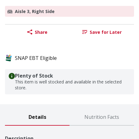
Aisle 3, Right Side
Share
Save for Later
SNAP EBT Eligible
Plenty of Stock
This item is well stocked and available in the selected
store.
Details
Nutrition Facts
Description