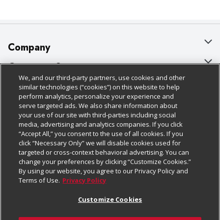
Company
About Us
Customer Support
We, and our third-party partners, use cookies and other
Our Brands
Bulk Gift Card Orders
Policies & Disclosures
similar technologies (“cookies”) on this website to help
perform analytics, personalize your experience and
Careers
Business & Community HQ
Cage Free Egg Policy
serve targeted ads. We also share information about
your use of our site with third-parties including social
Follow Us
Charitable Foundation
Contact Us
Cookie Policy
media, advertising and analytics companies. If you click
“Accept All,” you consent to the use of all cookies. If you
Newsroom
Digital Coupon
Do Not Sell My Personal Information
click “Necessary Only” we will disable cookies used for
Download Our Apps
targeted or cross-context behavioral advertising. You can
Product Recalls
Frequently Asked Questions
Privacy Policy
change your preferences by clicking “Customize Cookies.”
By using our website, you agree to our Privacy Policy and
Real Estate
Promotions & Offers
Website Accessibility Statement
Terms of Use.
Privacy Policy
Potential Suppliers
Receipt Portal
Transparency
Customize Cookies
Welcome
Tax Exemption Application
Terms & Conditions