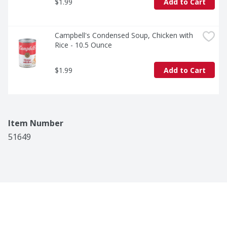
$1.99
Add to Cart
Campbell's Condensed Soup, Chicken with 
Rice - 10.5 Ounce
$1.99
Add to Cart
Item Number
51649