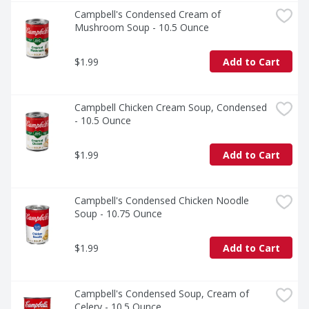
Campbell's Condensed Cream of 
Mushroom Soup - 10.5 Ounce
$1.99
Add to Cart
Campbell Chicken Cream Soup, Condensed 
- 10.5 Ounce
$1.99
Add to Cart
Campbell's Condensed Chicken Noodle 
Soup - 10.75 Ounce
$1.99
Add to Cart
Campbell's Condensed Soup, Cream of 
Celery - 10.5 Ounce