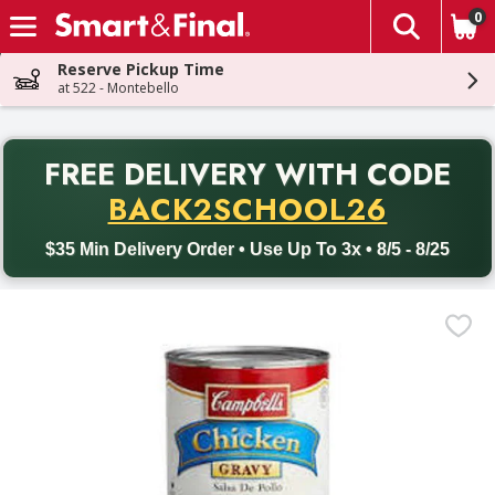
0
The fol
Skip header to page content
Reserve Pickup Time
at 522 - Montebello
PR
FREE DELIVERY
WITH CODE
Back to School promotion. Free delivery with promo code BACK
BACK2SCHOOL26
$35 Min Delivery Order • Use Up To 3x • 8/5 - 8/25