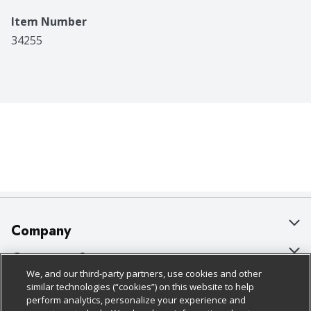
Item Number
34255
Company
About Us
Customer Support
We, and our third-party partners, use cookies and other
Our Brands
Bulk Gift Card Orders
Policies & Disclosures
similar technologies (“cookies”) on this website to help
perform analytics, personalize your experience and
Careers
Business & Community HQ
Cage Free Egg Policy