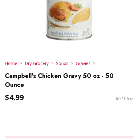
Home
Dry Grocery
Soups
Gravies
Campbell's Chicken Gravy 50 oz - 50
Ounce
$4.99
$0.10/oz