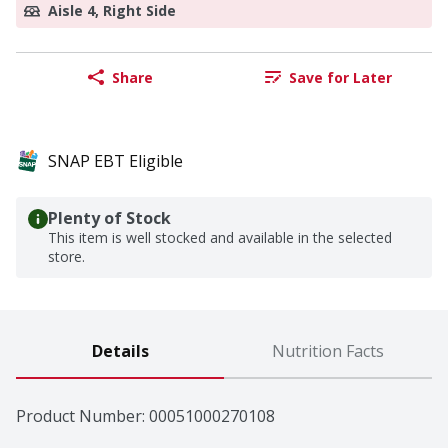
Aisle 4, Right Side
Share
Save for Later
SNAP EBT Eligible
Plenty of Stock
This item is well stocked and available in the selected
store.
Details
Nutrition Facts
Product Number: 
00051000270108