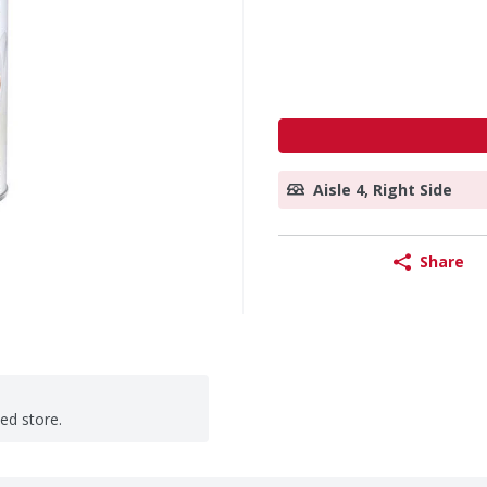
Aisle 4, Right Side
Share
ted store.