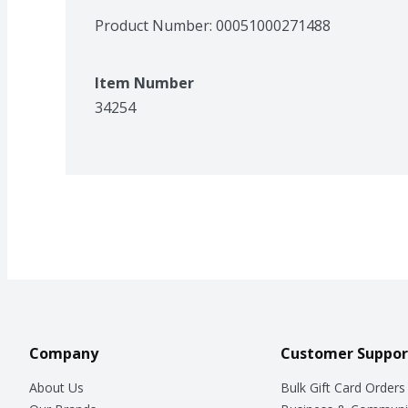
Product Number: 
00051000271488
Item Number
34254
Company
Customer Suppor
About Us
Bulk Gift Card Orders