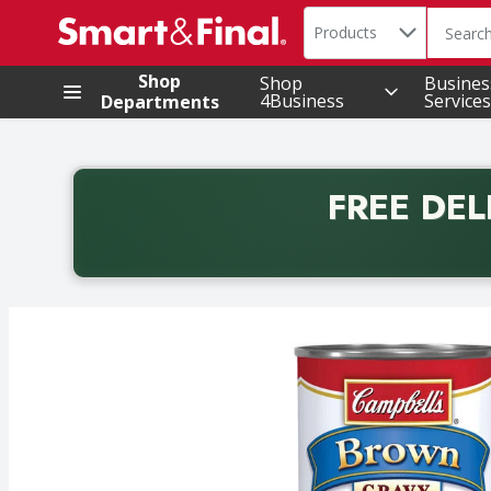
Search in
.
Products
The foll
Skip header to page content
Shop
Shop
Busines
4Business
Services
Departments
FREE DEL
Back to School promotion. Free delivery with promo 