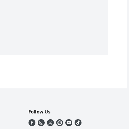
Follow Us