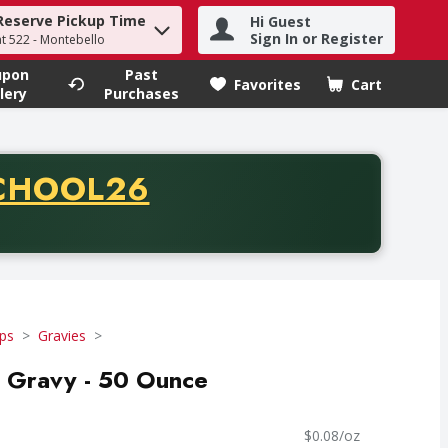
Reserve Pickup Time
Hi Guest
h term to find items.
Sign In or Register
at 522 - Montebello
upon
Past
Favorites
Cart
.
lery
Purchases
CODE
CHOOL26
chase of thirty-five dollars. Offer valid from August fifth th
ps
Gravies
 Gravy - 50 Ounce
$0.08/oz