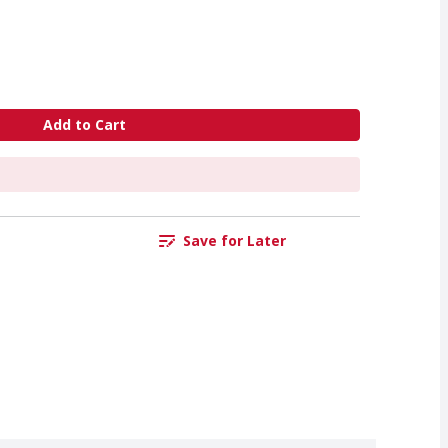
Add to Cart
Save for Later