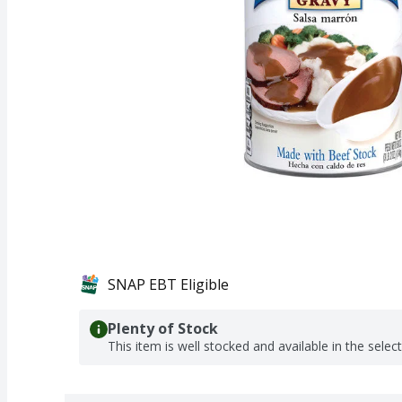
SNAP EBT Eligible
Plenty of Stock
This item is well stocked and available in the selec