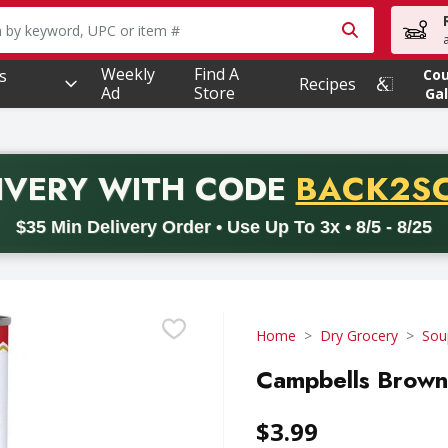
owing text field is used to search for items. Type your searc
Weekly
Find A
s
Co
Recipes
Ad
Store
Gal
PROMO 
IVERY
WITH CODE
BACK2S
code BACK2SCHOOL26. Valid on delivery orders with a minimum pur
$35 Min Delivery Order • Use Up To 3x • 8/5 - 8/25
Home
Dry Grocery
Sou
Campbells Brown
$3.99