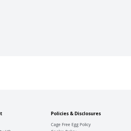
t
Policies & Disclosures
Cage Free Egg Policy