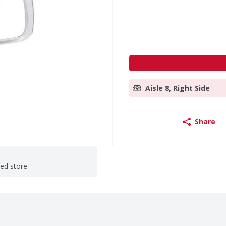
Aisle 8, Right Side
Share
ted store.