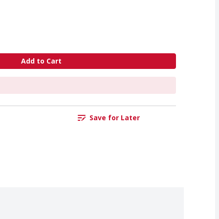
Add to Cart
Save for Later