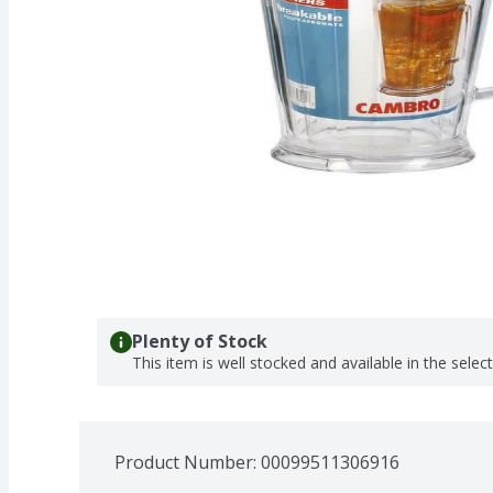
Plenty of Stock
This item is well stocked and available in the selec
Product Number: 
00099511306916