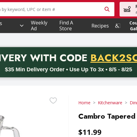
owing text field is used to search for items. Type your searc
Weekly
Find A
s
Co
Recipes
Ad
Store
Gal
PROMO 
IVERY
WITH CODE
BACK2S
code BACK2SCHOOL26. Valid on delivery orders with a minimum pur
$35 Min Delivery Order • Use Up To 3x • 8/5 - 8/25
Home
Kitchenware
Din
Cambro Tapered 
$11.99