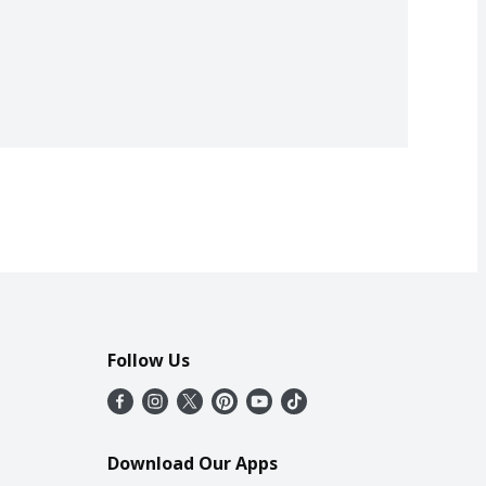
Follow Us
Download Our Apps