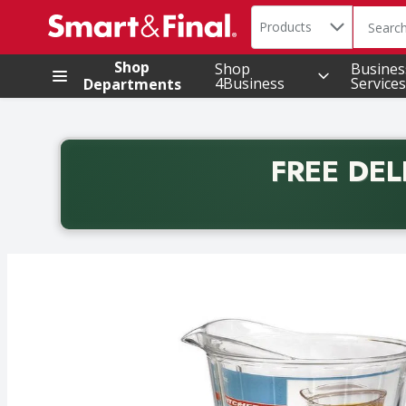
Search in
.
Products
The foll
Skip header to page content
Shop
Shop
Busines
4Business
Services
Departments
FREE DEL
Back to School promotion. Free delivery with promo 