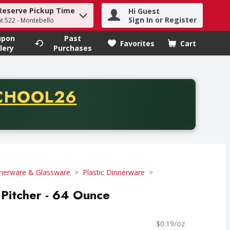
Reserve Pickup Time
Hi Guest
h term to find items.
Sign In or Register
at 522 - Montebello
upon
Past
Favorites
Cart
.
lery
Purchases
CODE
CHOOL26
chase of thirty-five dollars. Offer valid from August fifth th
nerware & Glassware
Plastic Dinnerware
Pitcher - 64 Ounce
$0.19/oz