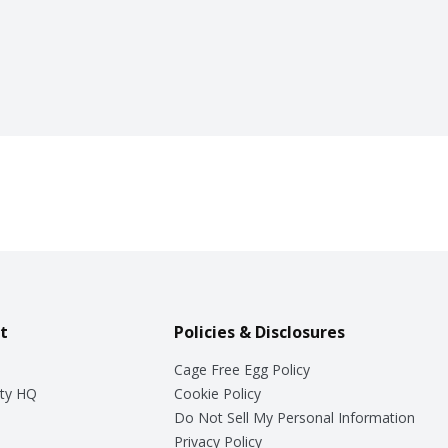
t
Policies & Disclosures
Cage Free Egg Policy
ty HQ
Cookie Policy
Do Not Sell My Personal Information
Privacy Policy