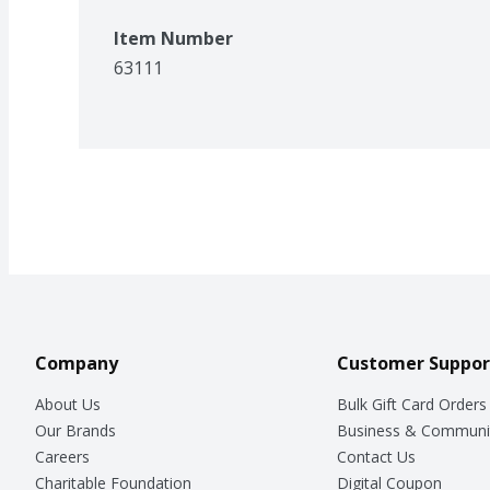
Item Number
63111
Company
Customer Suppor
About Us
Bulk Gift Card Orders
Our Brands
Business & Communi
Careers
Contact Us
Charitable Foundation
Digital Coupon