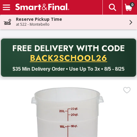
0
The fol
Skip header to page content
Reserve Pickup Time
at 522 - Montebello
PR
FREE DELIVERY
WITH CODE
Back to School promotion. Free delivery with promo code BACK
BACK2SCHOOL26
$35 Min Delivery Order • Use Up To 3x • 8/5 - 8/25