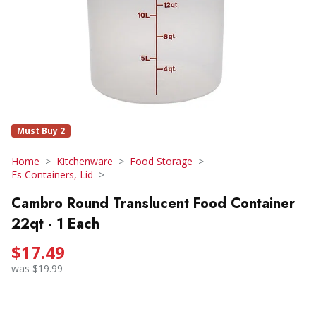
Must Buy 2
Home
Kitchenware
Food Storage
Fs Containers, Lid
Cambro Round Translucent Food Container
22qt - 1 Each
$17.49
was $19.99