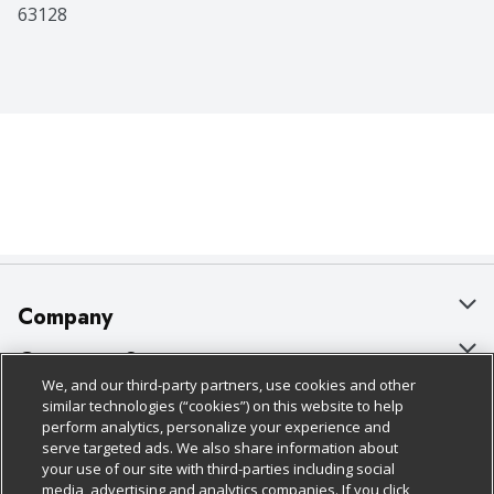
63128
Company
About Us
Customer Support
We, and our third-party partners, use cookies and other
Our Brands
Bulk Gift Card Orders
Policies & Disclosures
similar technologies (“cookies”) on this website to help
perform analytics, personalize your experience and
Careers
Business & Community HQ
Cage Free Egg Policy
serve targeted ads. We also share information about
your use of our site with third-parties including social
Follow Us
Charitable Foundation
Contact Us
Cookie Policy
media, advertising and analytics companies. If you click