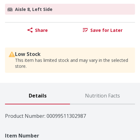
Aisle 8, Left Side
Share
Save for Later
Low Stock
This item has limited stock and may vary in the selected
store.
Details
Nutrition Facts
Product Number: 
00099511302987
Item Number