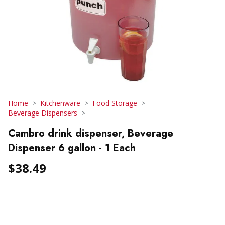
Home
Kitchenware
Food Storage
Beverage Dispensers
Cambro drink dispenser, Beverage
Dispenser 6 gallon - 1 Each
$38.49