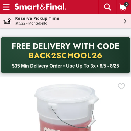
0
The fol
Skip header to page content
Reserve Pickup Time
at 522 - Montebello
PR
FREE DELIVERY
WITH CODE
Back to School promotion. Free delivery with promo code BACK
BACK2SCHOOL26
$35 Min Delivery Order • Use Up To 3x • 8/5 - 8/25