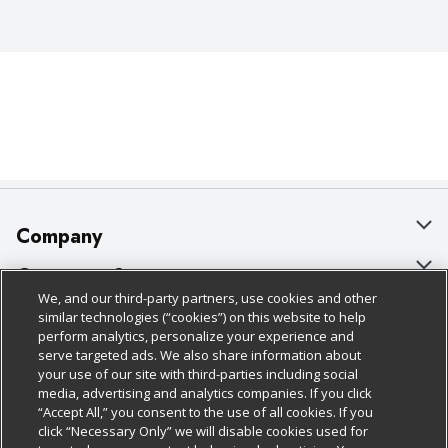
Company
About Us
Customer Support
We, and our third-party partners, use cookies and other
Our Brands
Bulk Gift Card Orders
Policies & Disclosures
similar technologies (“cookies”) on this website to help
perform analytics, personalize your experience and
Careers
Business & Community HQ
Cage Free Egg Policy
serve targeted ads. We also share information about
your use of our site with third-parties including social
Follow Us
Charitable Foundation
Contact Us
Cookie Policy
media, advertising and analytics companies. If you click
“Accept All,” you consent to the use of all cookies. If you
Newsroom
Digital Coupon
Do Not Sell My Personal Information
click “Necessary Only” we will disable cookies used for
Download Our Apps