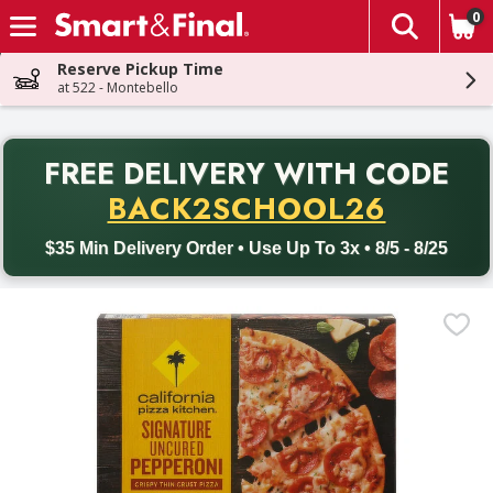
0
The fol
Skip header to page content
Reserve Pickup Time
at 522 - Montebello
PR
FREE DELIVERY
WITH CODE
Back to School promotion. Free delivery with promo code BACK
BACK2SCHOOL26
$35 Min Delivery Order • Use Up To 3x • 8/5 - 8/25