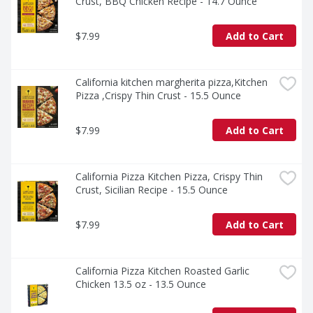
Crust, BBQ Chicken Recipe - 14.7 Ounce
$7.99
Add to Cart
California kitchen margherita pizza,Kitchen 
Pizza ,Crispy Thin Crust - 15.5 Ounce
$7.99
Add to Cart
California Pizza Kitchen Pizza, Crispy Thin 
Crust, Sicilian Recipe - 15.5 Ounce
$7.99
Add to Cart
California Pizza Kitchen Roasted Garlic 
Chicken 13.5 oz - 13.5 Ounce