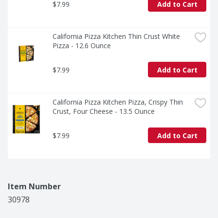
$7.99
Add to Cart
California Pizza Kitchen Thin Crust White 
Pizza - 12.6 Ounce
$7.99
Add to Cart
California Pizza Kitchen Pizza, Crispy Thin 
Crust, Four Cheese - 13.5 Ounce
$7.99
Add to Cart
Item Number
30978