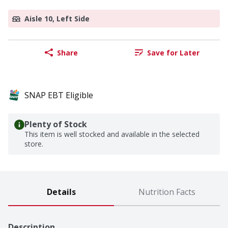
Aisle 10, Left Side
Share
Save for Later
SNAP EBT Eligible
Plenty of Stock
This item is well stocked and available in the selected
store.
Details
Nutrition Facts
Description