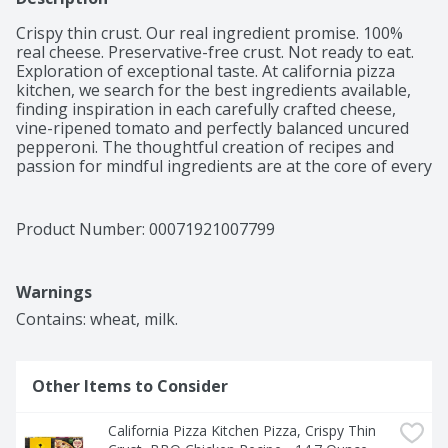
Crispy thin crust. Our real ingredient promise. 100% 
real cheese. Preservative-free crust. Not ready to eat. 
Exploration of exceptional taste. At california pizza 
kitchen, we search for the best ingredients available, 
finding inspiration in each carefully crafted cheese, 
vine-ripened tomato and perfectly balanced uncured 
pepperoni. The thoughtful creation of recipes and 
passion for mindful ingredients are at the core of every 
delicious pizza we offer. So to those, like us, who 
approach food with mindfulness and an adventurous 
spirit, we hope you just found a delicious new favorite 
Product Number: 
00071921007799
from our kitchen to yours.
Warnings
Contains: wheat, milk.
Other Items to Consider
California Pizza Kitchen Pizza, Crispy Thin 