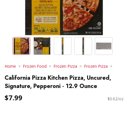
Home
Frozen Food
Frozen Pizza
Frozen Pizza
California Pizza Kitchen Pizza, Uncured,
Signature, Pepperoni - 12.9 Ounce
$7.99
$0.62/oz