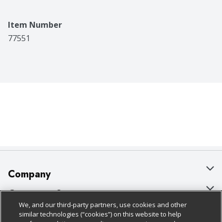
Item Number
77551
Company
About Us
Customer Support
We, and our third-party partners, use cookies and other
Our Brands
Bulk Gift Card Orders
Policies & Disclosures
similar technologies (“cookies”) on this website to help