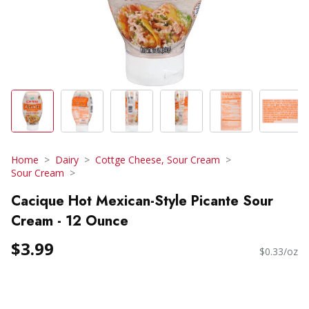
Home
Dairy
Cottge Cheese, Sour Cream
Sour Cream
Cacique Hot Mexican-Style Picante Sour
Cream - 12 Ounce
$3.99
$0.33/oz