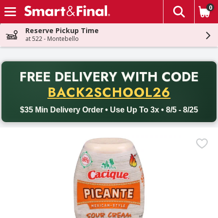
0
The fol
Skip header to page content
Reserve Pickup Time
at 522 - Montebello
PR
FREE DELIVERY
WITH CODE
Back to School promotion. Free delivery with promo code BACK
BACK2SCHOOL26
$35 Min Delivery Order • Use Up To 3x • 8/5 - 8/25