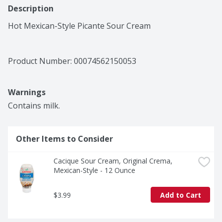
Description
Hot Mexican-Style Picante Sour Cream
Product Number: 
00074562150053
Warnings
Contains milk.
Other Items to Consider
Cacique Sour Cream, Original Crema, 
Mexican-Style - 12 Ounce
$3.99
Add to Cart