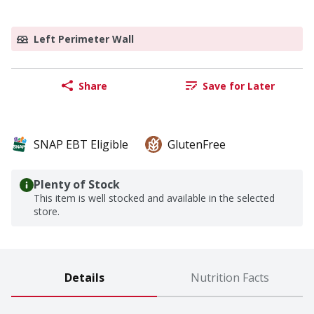
Left Perimeter Wall
Share
Save for Later
SNAP EBT Eligible
GlutenFree
Plenty of Stock
This item is well stocked and available in the selected
store.
Details
Nutrition Facts