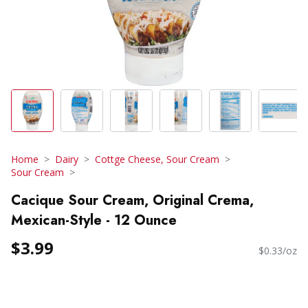
Home
Dairy
Cottge Cheese, Sour Cream
Sour Cream
Cacique Sour Cream, Original Crema,
Mexican-Style - 12 Ounce
$3.99
$0.33/oz