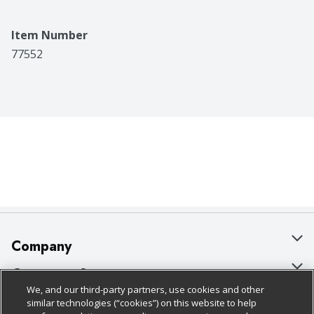
Item Number
77552
Company
About Us
Customer Support
We, and our third-party partners, use cookies and other
Our Brands
Bulk Gift Card Orders
Policies & Disclosures
similar technologies (“cookies”) on this website to help