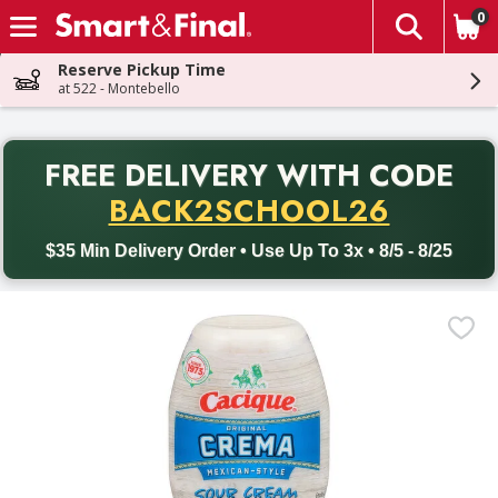
0
The fol
Skip header to page content
Reserve Pickup Time
at 522 - Montebello
PR
FREE DELIVERY
WITH CODE
Back to School promotion. Free delivery with promo code BACK
BACK2SCHOOL26
$35 Min Delivery Order • Use Up To 3x • 8/5 - 8/25