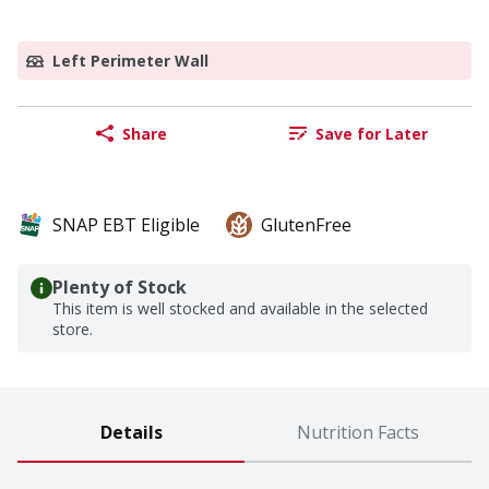
Left Perimeter Wall
Share
Save for Later
SNAP EBT Eligible
GlutenFree
Plenty of Stock
This item is well stocked and available in the selected
store.
Details
Nutrition Facts