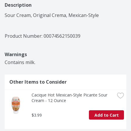
Description
Sour Cream, Original Crema, Mexican-Style
Product Number: 
00074562150039
Warnings
Contains milk.
Other Items to Consider
Cacique Hot Mexican-Style Picante Sour 
Cream - 12 Ounce
$3.99
Add to Cart