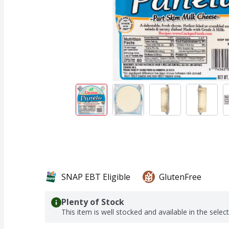
SNAP EBT Eligible
GlutenFree
Plenty of Stock
This item is well stocked and available in the selec