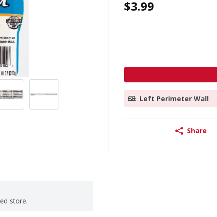
$3.99
Left Perimeter Wall
Share
ted store.