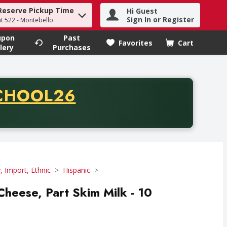
Reserve Pickup Time
Hi Guest
h term to find items.
Sign In or Register
at 522 - Montebello
upon
Past
Favorites
Cart
.
lery
Purchases
CODE
CHOOL26
chase of thirty-five dollars. Offer valid from August fifth th
y, Import, Ethnic
Hispanic
Cheese, Part Skim Milk - 10