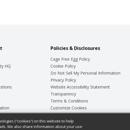
t
Policies & Disclosures
Cage Free Egg Policy
ty HQ
Cookie Policy
Do Not Sell My Personal Information
Privacy Policy
stions
Website Accessibility Statement
Transparency
Terms & Conditions
ation
Customize Cookies
ologies (“cookies”) on this website to help
ey
ads. We also share information about your use