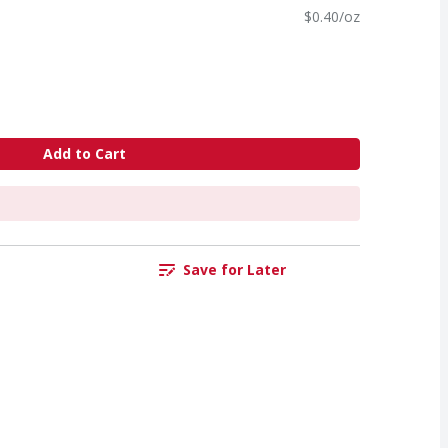
$0.40/oz
Add to Cart
Save for Later