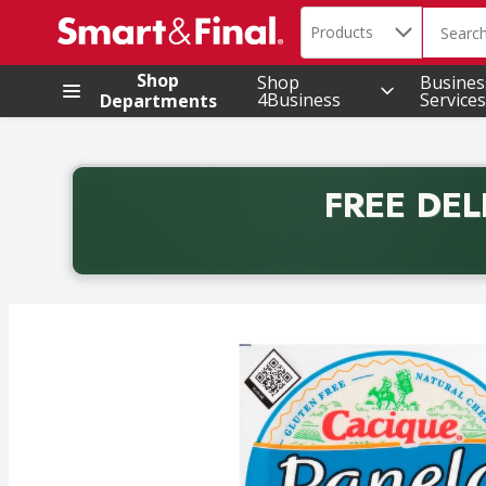
Search in
.
Products
The foll
Skip header to page content
Shop
Shop
Busines
4Business
Services
Departments
FREE DEL
Back to School promotion. Free delivery with promo 