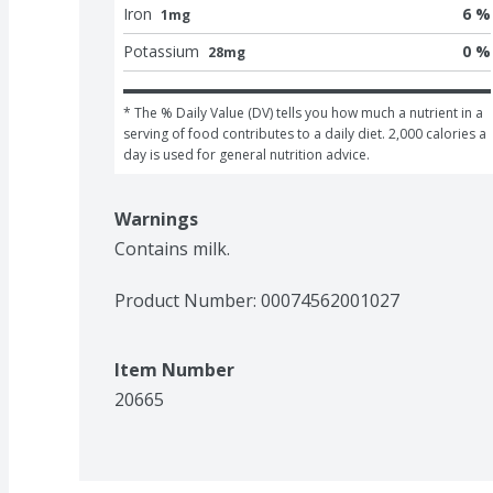
Iron
6 %
1mg
Potassium
0 %
28mg
* The % Daily Value (DV) tells you how much a nutrient in a 
serving of food contributes to a daily diet. 2,000 calories a 
day is used for general nutrition advice.
Warnings
Contains milk.
Product Number: 
00074562001027
Item Number
20665