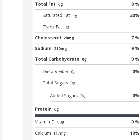
Total Fat
8 %
6g
Saturated Fat
20
%
4
g
Trans
Fat
0
g
Cholesterol
7 %
20mg
Sodium
9 %
210mg
Total Carbohydrate
0 %
0g
Dietary Fiber
0
%
0
g
Total Sugars
0
g
Added Sugars
0
%
0
g
Protein
6g
Vitamin D
0 %
0μg
Calcium
10
%
117
mg