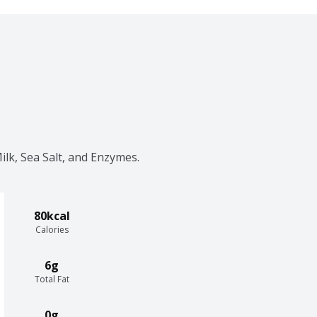
lk, Sea Salt, and Enzymes.
80kcal
Calories
6g
Total Fat
0g