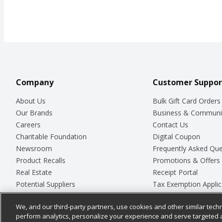
Company
Customer Suppor
About Us
Bulk Gift Card Orders
Our Brands
Business & Communi
Careers
Contact Us
Charitable Foundation
Digital Coupon
Newsroom
Frequently Asked Que
Product Recalls
Promotions & Offers
Real Estate
Receipt Portal
Potential Suppliers
Tax Exemption Applic
Welcome
Safety Data Sheets
We, and our third-party partners, use cookies and other similar techn
Where Else Campaign
Store Customer Surv
perform analytics, personalize your experience and serve targeted 