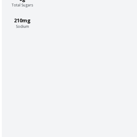
Total Sugars
210mg
Sodium