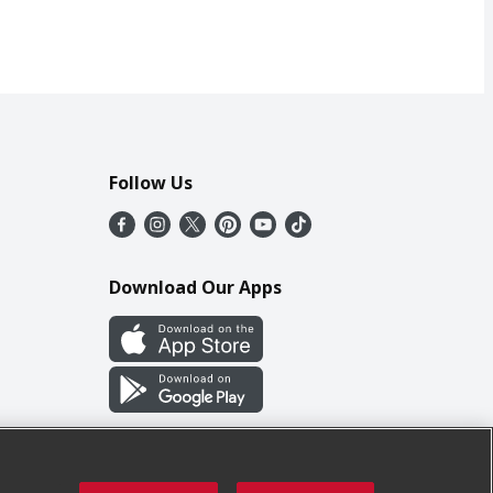
Follow Us
Download Our Apps