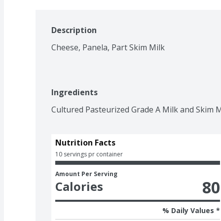
Description
Cheese, Panela, Part Skim Milk
Ingredients
Cultured Pasteurized Grade A Milk and Skim Mi
Nutrition Facts
10 servings pr container
Amount Per Serving
80
Calories
% Daily Values *