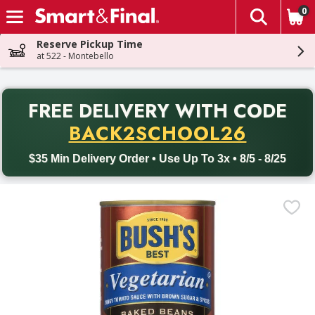
0
The fol
Skip header to page content
Reserve Pickup Time
at 522 - Montebello
PR
FREE DELIVERY
WITH CODE
Back to School promotion. Free delivery with promo code BACK
BACK2SCHOOL26
$35 Min Delivery Order • Use Up To 3x • 8/5 - 8/25