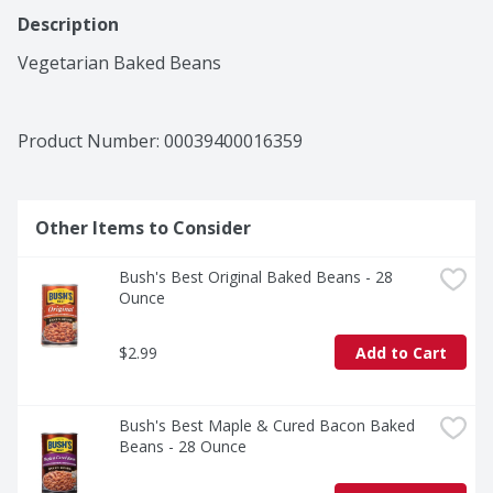
Description
Vegetarian Baked Beans
Product Number: 
00039400016359
Other Items to Consider
Bush's Best Original Baked Beans - 28 
Ounce
$2.99
Add to Cart
Bush's Best Maple & Cured Bacon Baked 
Beans - 28 Ounce