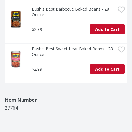
Bush's Best Barbecue Baked Beans - 28 
Ounce
$2.99
Add to Cart
Bush's Best Sweet Heat Baked Beans - 28 
Ounce
$2.99
Add to Cart
Item Number
27764