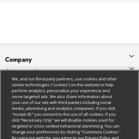
Company
About Us
Customer Support
We, and our third-party partners, use cookies and other
Our Brands
Bulk Gift Card Orders
Policies & Disclosures
similar technologies (“cookies”) on this website to help
perform analytics, personalize your experience and
Careers
Business & Community HQ
Cage Free Egg Policy
serve targeted ads. We also share information about
your use of our site with third-parties including social
Follow Us
Charitable Foundation
Contact Us
Cookie Policy
media, advertising and analytics companies. If you click
“Accept All,” you consent to the use of all cookies. If you
Newsroom
Digital Coupon
Do Not Sell My Personal Information
click “Necessary Only” we will disable cookies used for
Download Our Apps
targeted or cross-context behavioral advertising. You can
Product Recalls
Frequently Asked Questions
Privacy Policy
change your preferences by clicking “Customize Cookies.”
By using our website, you agree to our Privacy Policy and