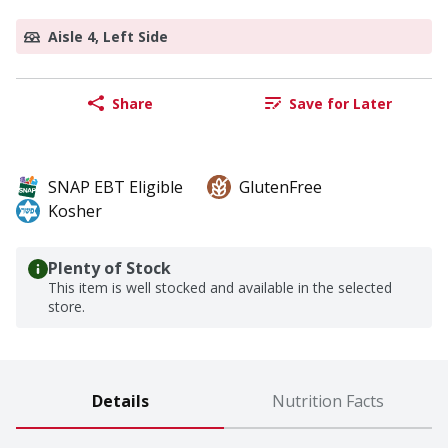
Aisle 4, Left Side
Share
Save for Later
SNAP EBT Eligible
GlutenFree
Kosher
Plenty of Stock
This item is well stocked and available in the selected
store.
Details
Nutrition Facts