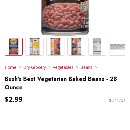
Home
Dry Grocery
Vegetables
Beans
Bush's Best Vegetarian Baked Beans - 28
Ounce
$2.99
$0.11/oz