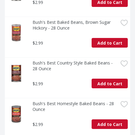
$2.99
Add to Cart
Bush's Best Baked Beans, Brown Sugar 
Hickory - 28 Ounce
$2.99
Add to Cart
Bush's Best Country Style Baked Beans - 
28 Ounce
$2.99
Add to Cart
Bush's Best Homestyle Baked Beans - 28 
Ounce
$2.99
Add to Cart