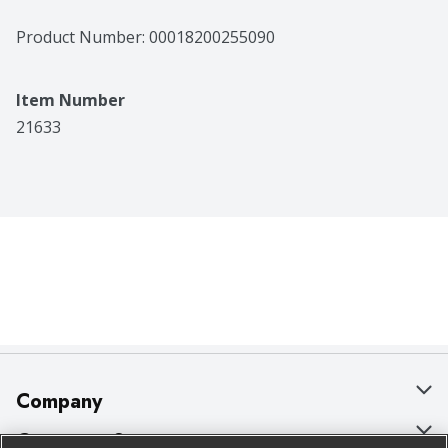
Product Number: 
00018200255090
Item Number
21633
Company
About Us
Customer Support