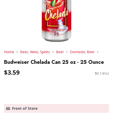
Home
Beer, Wine, Spirits
Beer
Domestic Beer
Budweiser Chelada Can 25 oz - 25 Ounce
$3.59
$0.14/oz
Front of Store