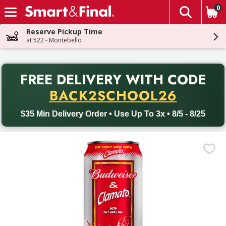
0
The fol
Skip header to page content
Reserve Pickup Time
at 522 - Montebello
PR
FREE DELIVERY
WITH CODE
Back to School promotion. Free delivery with promo code BACK
BACK2SCHOOL26
$35 Min Delivery Order • Use Up To 3x • 8/5 - 8/25