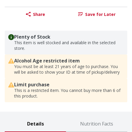
Share
Save for Later
Plenty of Stock
This item is well stocked and available in the selected
store.
Alcohol Age restricted item
You must be at least 21 years of age to purchase. You
will be asked to show your ID at time of pickup/delivery
Limit purchase
This is a restricted item. You cannot buy more than 6 of
this product.
Details
Nutrition Facts