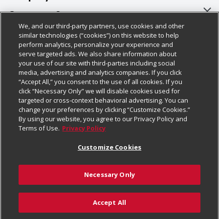
About Us
Customer Support
We, and our third-party partners, use cookies and other
Our Brands
Bulk Gift Card Orders
Policies & Disclosures
similar technologies (“cookies”) on this website to help
perform analytics, personalize your experience and
Careers
Business & Community HQ
Cage Free Egg Policy
serve targeted ads. We also share information about
your use of our site with third-parties including social
Follow Us
Charitable Foundation
Contact Us
Cookie Policy
media, advertising and analytics companies. If you click
“Accept All,” you consent to the use of all cookies. If you
Newsroom
Digital Coupon
Do Not Sell My Personal Information
click “Necessary Only” we will disable cookies used for
Download Our Apps
targeted or cross-context behavioral advertising. You can
Product Recalls
Frequently Asked Questions
Privacy Policy
change your preferences by clicking “Customize Cookies.”
By using our website, you agree to our Privacy Policy and
Real Estate
Promotions & Offers
Website Accessibility Statement
Terms of Use.
Privacy Policy
Potential Suppliers
Receipt Portal
Transparency
Customize Cookies
Welcome
Tax Exemption Application
Terms & Conditions
Necessary Only
Where Else Campaign
Safety Data Sheets
Customize Cookies
Chedraui USA
Accept All
Store Customer Survey
Add to Cart
© 2026