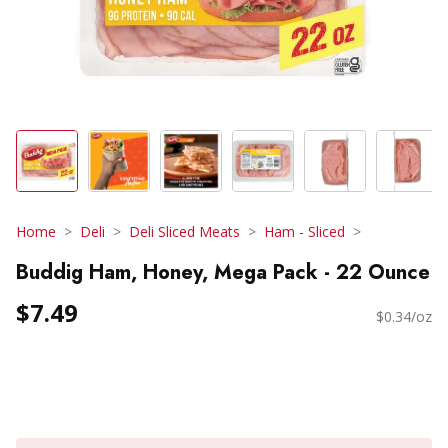
Home
Deli
Deli Sliced Meats
Ham - Sliced
Buddig Ham, Honey, Mega Pack - 22 Ounce
$7.49
$0.34/oz