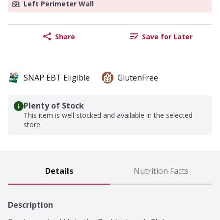
Left Perimeter Wall
Share
Save for Later
SNAP EBT Eligible
GlutenFree
Plenty of Stock
This item is well stocked and available in the selected
store.
Details
Nutrition Facts
Description