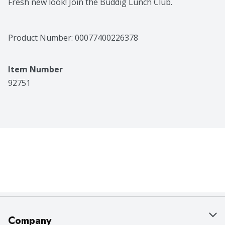
Fresh new look! Join the Buddig Lunch Club.
Product Number: 
00077400226378
Item Number
92751
Company