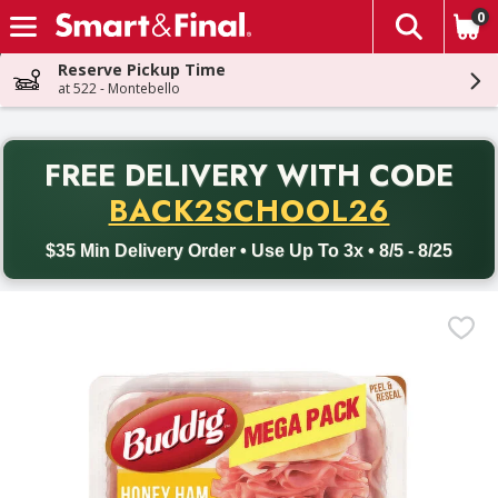
0
The fol
Skip header to page content
Reserve Pickup Time
at 522 - Montebello
PR
FREE DELIVERY
WITH CODE
Back to School promotion. Free delivery with promo code BACK
BACK2SCHOOL26
$35 Min Delivery Order • Use Up To 3x • 8/5 - 8/25