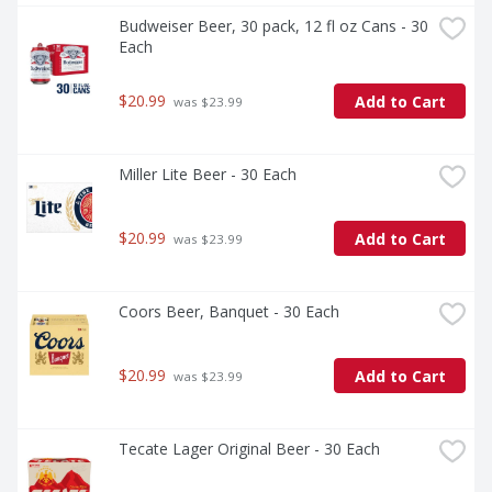
Budweiser Beer, 30 pack, 12 fl oz Cans - 30 
Each
$20.99
Add to Cart
 was $23.99
Miller Lite Beer - 30 Each
$20.99
Add to Cart
 was $23.99
Coors Beer, Banquet - 30 Each
$20.99
Add to Cart
 was $23.99
Tecate Lager Original Beer - 30 Each