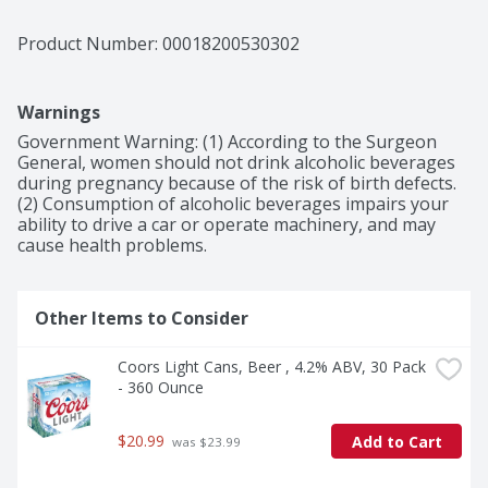
cans when you're in charge of providing party drinks, 
are in need of cold beer for a tailgate or simply want to 
Product Number: 
00018200530302
keep a pack in your fridge so you're ready when Bud 
Light calls your name.
Warnings
Government Warning: (1) According to the Surgeon 
General, women should not drink alcoholic beverages 
during pregnancy because of the risk of birth defects. 
(2) Consumption of alcoholic beverages impairs your 
ability to drive a car or operate machinery, and may 
cause health problems.
Other Items to Consider
Coors Light Cans, Beer , 4.2% ABV, 30 Pack 
- 360 Ounce
$20.99
Add to Cart
 was $23.99