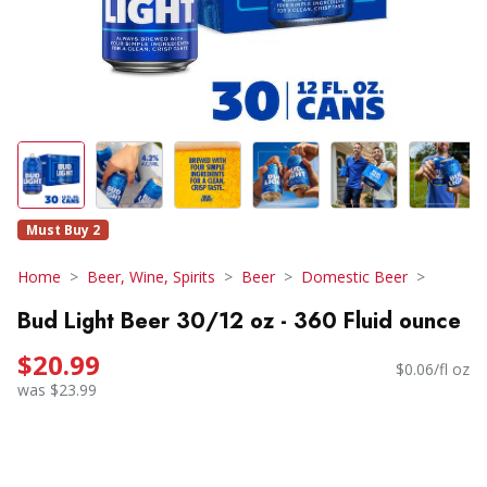
Must Buy 2
Home
Beer, Wine, Spirits
Beer
Domestic Beer
Bud Light Beer 30/12 oz - 360 Fluid ounce
$20.99
$0.06/fl oz
was $23.99