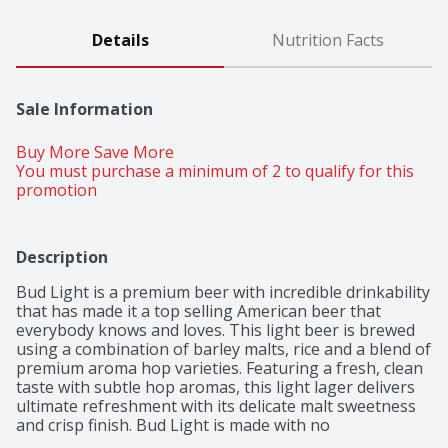
Details
Nutrition Facts
Sale Information
Buy More Save More 
You must purchase a minimum of 2 to qualify for this 
promotion
Description
Bud Light is a premium beer with incredible drinkability 
that has made it a top selling American beer that 
everybody knows and loves. This light beer is brewed 
using a combination of barley malts, rice and a blend of 
premium aroma hop varieties. Featuring a fresh, clean 
taste with subtle hop aromas, this light lager delivers 
ultimate refreshment with its delicate malt sweetness 
and crisp finish. Bud Light is made with no 
preservatives or artificial flavors. Grab this pack of beer 