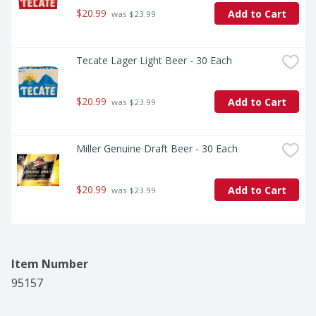
$20.99
Add to Cart
 was $23.99
Tecate Lager Light Beer - 30 Each
$20.99
Add to Cart
 was $23.99
Miller Genuine Draft Beer - 30 Each
$20.99
Add to Cart
 was $23.99
Item Number
95157