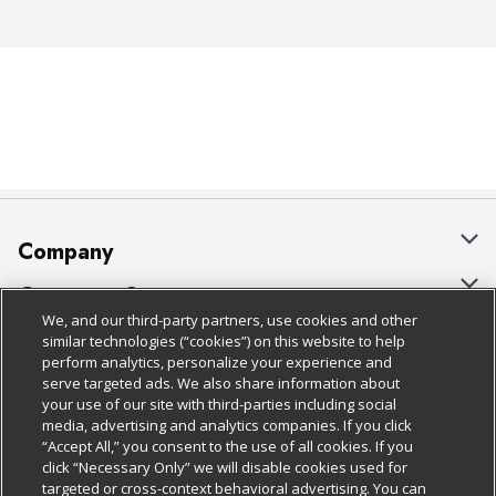
Company
About Us
Customer Support
We, and our third-party partners, use cookies and other
Our Brands
Bulk Gift Card Orders
Policies & Disclosures
similar technologies (“cookies”) on this website to help
perform analytics, personalize your experience and
Careers
Business & Community HQ
Cage Free Egg Policy
serve targeted ads. We also share information about
your use of our site with third-parties including social
Follow Us
Charitable Foundation
Contact Us
Cookie Policy
media, advertising and analytics companies. If you click
“Accept All,” you consent to the use of all cookies. If you
Newsroom
Digital Coupon
Do Not Sell My Personal Information
click “Necessary Only” we will disable cookies used for
Download Our Apps
targeted or cross-context behavioral advertising. You can