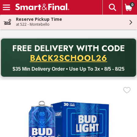
0
The fol
Skip header to page content
Reserve Pickup Time
at 522 - Montebello
PR
FREE DELIVERY
WITH CODE
Back to School promotion. Free delivery with promo code BACK
BACK2SCHOOL26
$35 Min Delivery Order • Use Up To 3x • 8/5 - 8/25