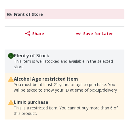
Front of Store
Share
Save for Later
Plenty of Stock
This item is well stocked and available in the selected
store.
Alcohol Age restricted item
You must be at least 21 years of age to purchase. You
will be asked to show your ID at time of pickup/delivery
Limit purchase
This is a restricted item. You cannot buy more than 6 of
this product.