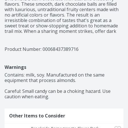
flavors. These smooth, dark chocolate balls are filled 
with luxurious, untraditional fruity centers made with 
no artificial colors or flavors. The result is an 
irresistible combination of tastes that's great as a 
sweet treat or show-stopping addition to homemade 
trail mix. When a sharing moment strikes, offer dark 
chocolate, blueberry and acai treats to please your 
whole family or work team. The artfully blended exotic 
fruit flavors in these BROOKSIDE treats come from 
Product Number: 
00068437389716
around the world and offer the ultimate mix for 
snackers seeking a unique experience. Each little 
sphere has soft, chewy fruit flavors and smooth, rich 
Warnings
dark chocolate with the power to awaken the foodie in 
you. Ready to enhance your movie nights and perk up 
Contains: milk, soy. Manufactured on the same 
your work breaks? Keep a bag of flavorful BROOKSIDE 
equipment that process almonds.

snacks with you wherever the day leads to make sure 
you can always keep your taste buds happy with 
Careful: Small candy can be a choking hazard. Use 
delicious, quality fruit and chocolate flavors.
caution when eating.
Other Items to Consider