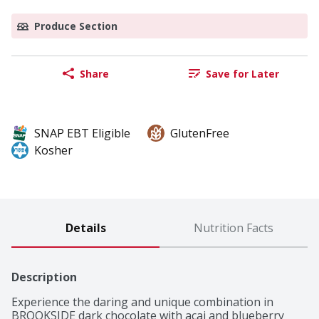
Produce Section
Share
Save for Later
SNAP EBT Eligible
GlutenFree
Kosher
Details
Nutrition Facts
Description
Experience the daring and unique combination in 
BROOKSIDE dark chocolate with acai and blueberry 