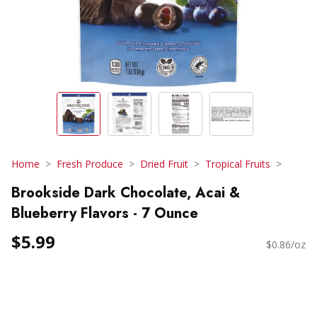
Home
Fresh Produce
Dried Fruit
Tropical Fruits
Brookside Dark Chocolate, Acai &
Blueberry Flavors - 7 Ounce
$5.99
$0.86/oz