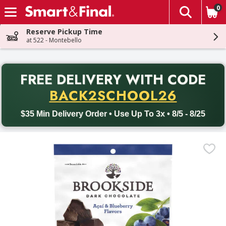
0
The fol
Skip header to page content
Reserve Pickup Time
at 522 - Montebello
PR
FREE DELIVERY
WITH CODE
Back to School promotion. Free delivery with promo code BACK
BACK2SCHOOL26
$35 Min Delivery Order • Use Up To 3x • 8/5 - 8/25