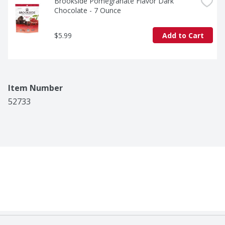
Brookside Pomegranate Flavor Dark 
Chocolate - 7 Ounce
$5.99
Add to Cart
Item Number
52733