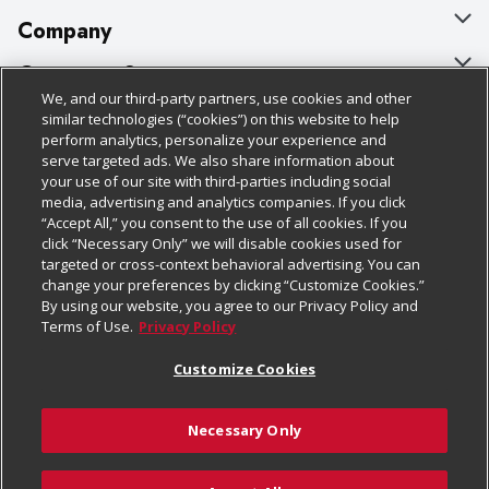
Company
About Us
Customer Support
We, and our third-party partners, use cookies and other
Our Brands
Bulk Gift Card Orders
Policies & Disclosures
similar technologies (“cookies”) on this website to help
perform analytics, personalize your experience and
Careers
Business & Community HQ
Cage Free Egg Policy
serve targeted ads. We also share information about
your use of our site with third-parties including social
Follow Us
Charitable Foundation
Contact Us
Cookie Policy
media, advertising and analytics companies. If you click
“Accept All,” you consent to the use of all cookies. If you
Newsroom
Digital Coupon
Do Not Sell My Personal Information
click “Necessary Only” we will disable cookies used for
Download Our Apps
targeted or cross-context behavioral advertising. You can
Product Recalls
Frequently Asked Questions
Privacy Policy
change your preferences by clicking “Customize Cookies.”
By using our website, you agree to our Privacy Policy and
Real Estate
Promotions & Offers
Website Accessibility Statement
Terms of Use.
Privacy Policy
Potential Suppliers
Receipt Portal
Transparency
Customize Cookies
Welcome
Tax Exemption Application
Terms & Conditions
Necessary Only
Where Else Campaign
Safety Data Sheets
Customize Cookies
Chedraui USA