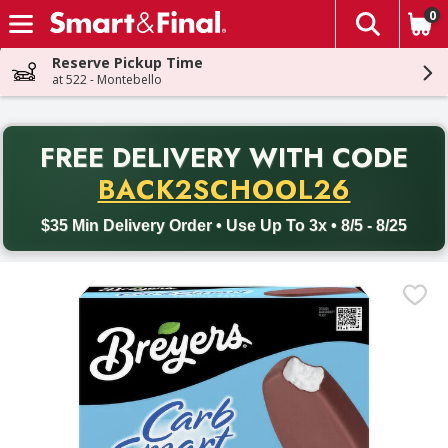
0
The fol
Skip header to page content
Reserve Pickup Time
at 522 - Montebello
PR
FREE DELIVERY
WITH CODE
Back to School promotion. Free delivery with promo code BACK
BACK2SCHOOL26
$35 Min Delivery Order • Use Up To 3x • 8/5 - 8/25