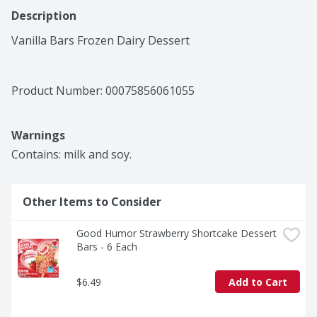
Description
Vanilla Bars Frozen Dairy Dessert
Product Number: 
00075856061055
Warnings
Contains: milk and soy.
Other Items to Consider
Good Humor Strawberry Shortcake Dessert 
Bars - 6 Each
$6.49
Add to Cart