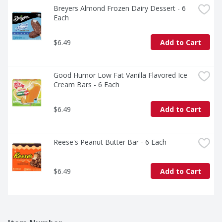
Breyers Almond Frozen Dairy Dessert - 6 
Each
$6.49
Add to Cart
Good Humor Low Fat Vanilla Flavored Ice 
Cream Bars - 6 Each
$6.49
Add to Cart
Reese's Peanut Butter Bar - 6 Each
$6.49
Add to Cart