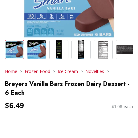
Home
Frozen Food
Ice Cream
Novelties
Breyers Vanilla Bars Frozen Dairy Dessert -
6 Each
$6.49
$1.08 each