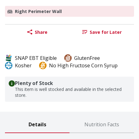
Right Perimeter Wall
Share
Save for Later
SNAP EBT Eligible
GlutenFree
Kosher
No High Fructose Corn Syrup
Plenty of Stock
This item is well stocked and available in the selected
store.
Details
Nutrition Facts