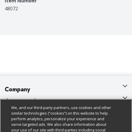
Item Number
48072
Company
About Us
Customer Support
We, and our third-party partners, use cookies and other
Our Brands
Bulk Gift Card Orders
Policies & Disclosures
similar technologies (“cookies”) on this website to help
perform analytics, personalize your experience and
Careers
Business & Community HQ
Cage Free Egg Policy
serve targeted ads. We also share information about
your use of our site with third-parties including social
Follow Us