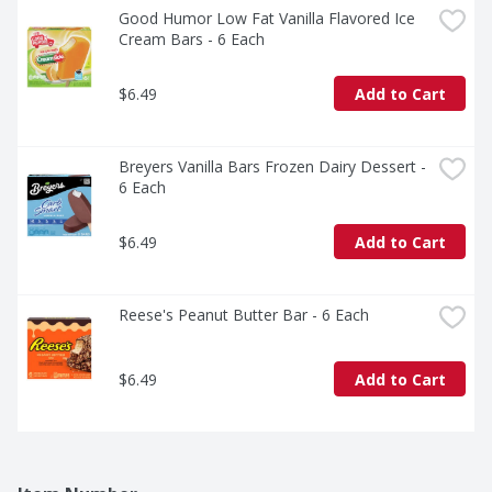
Good Humor Low Fat Vanilla Flavored Ice 
Cream Bars - 6 Each
$6.49
Add to Cart
Breyers Vanilla Bars Frozen Dairy Dessert - 
6 Each
$6.49
Add to Cart
Reese's Peanut Butter Bar - 6 Each
$6.49
Add to Cart