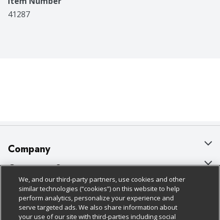
Item Number
41287
Company
About Us
Customer Support
We, and our third-party partners, use cookies and other
Our Brands
Bulk Gift Card Orders
Policies & Disclosures
similar technologies (“cookies”) on this website to help
perform analytics, personalize your experience and
Careers
Business & Community HQ
Cage Free Egg Policy
serve targeted ads. We also share information about
your use of our site with third-parties including social
Follow Us