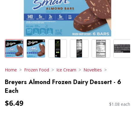
Home
Frozen Food
Ice Cream
Novelties
Breyers Almond Frozen Dairy Dessert - 6
Each
$6.49
$1.08 each