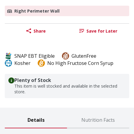
Right Perimeter Wall
Share
Save for Later
SNAP EBT Eligible
GlutenFree
Kosher
No High Fructose Corn Syrup
Plenty of Stock
This item is well stocked and available in the selected
store.
Details
Nutrition Facts