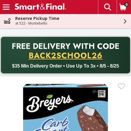
0
The fol
Skip header to page content
Reserve Pickup Time
at 522 - Montebello
PR
FREE DELIVERY
WITH CODE
Back to School promotion. Free delivery with promo code BACK
BACK2SCHOOL26
$35 Min Delivery Order • Use Up To 3x • 8/5 - 8/25