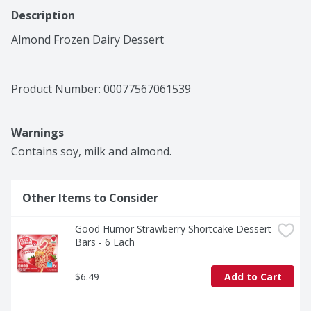
Description
Almond Frozen Dairy Dessert
Product Number: 
00077567061539
Warnings
Contains soy, milk and almond.
Other Items to Consider
Good Humor Strawberry Shortcake Dessert 
Bars - 6 Each
$6.49
Add to Cart