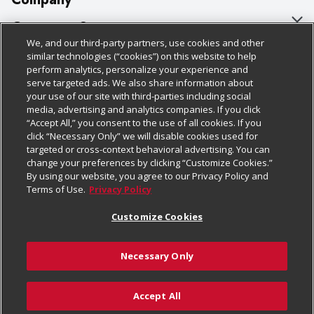
About Us
Customer Support
We, and our third-party partners, use cookies and other
Our Brands
Bulk Gift Card Orders
Policies & Disclosures
similar technologies (“cookies”) on this website to help
perform analytics, personalize your experience and
Careers
Business & Community HQ
Cage Free Egg Policy
serve targeted ads. We also share information about
your use of our site with third-parties including social
Follow Us
Charitable Foundation
Contact Us
Cookie Policy
media, advertising and analytics companies. If you click
“Accept All,” you consent to the use of all cookies. If you
Newsroom
Digital Coupon
Do Not Sell My Personal Information
click “Necessary Only” we will disable cookies used for
Download Our Apps
targeted or cross-context behavioral advertising. You can
Product Recalls
Frequently Asked Questions
Privacy Policy
change your preferences by clicking “Customize Cookies.”
By using our website, you agree to our Privacy Policy and
Real Estate
Promotions & Offers
Website Accessibility Statement
Terms of Use.
Privacy Policy
Potential Suppliers
Receipt Portal
Transparency
Customize Cookies
Welcome
Tax Exemption Application
Terms & Conditions
Necessary Only
Where Else Campaign
Safety Data Sheets
Customize Cookies
Chedraui USA
Accept All
Store Customer Survey
© 2026