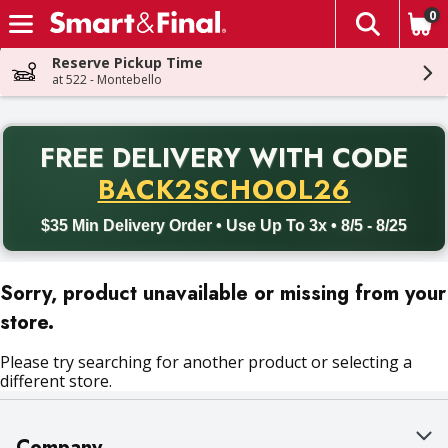
0
The fol
Skip header to page content
Reserve Pickup Time
at 522 - Montebello
PR
FREE DELIVERY
WITH CODE
Back to School promotion. Free delivery with promo code BACK
BACK2SCHOOL26
$35 Min Delivery Order • Use Up To 3x • 8/5 - 8/25
Sorry, product unavailable or missing from your
store.
Please try searching for another product or selecting a
different store.
Company