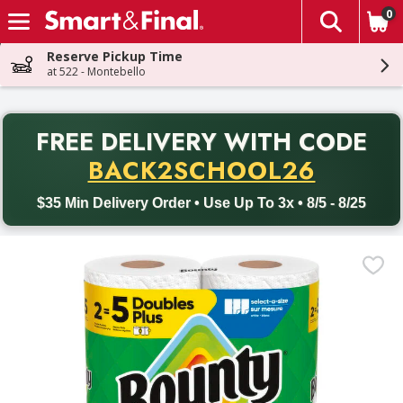
0
The fol
Skip header to page content
Reserve Pickup Time
at 522 - Montebello
PR
FREE DELIVERY
WITH CODE
Back to School promotion. Free delivery with promo code BACK
BACK2SCHOOL26
$35 Min Delivery Order • Use Up To 3x • 8/5 - 8/25