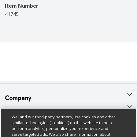
Item Number
41745
Company
About Us
Customer Support
We, and our third-party partners, use cookies and other
Our Brands
Bulk Gift Card Orders
Policies & Disclosures
similar technologies (“cookies”) on this website to help
perform analytics, personalize your experience and
Careers
Business & Community HQ
Cage Free Egg Policy
serve targeted ads. We also share information about