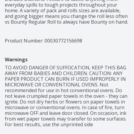
everyday spills to tough projects throughout your 
home. A variety of pack and rolls sizes are available, 
and going bigger means you change the roll less often 
vs Bounty Regular Roll to always have Bounty on hand. 
Buy in bulk! Choose from different sheet sizes based 
on what works best for your needs, including Select-A-
Size and Full-Size. You can also change it up with our 
Product Number: 
00030772156698
printed designs.
Warnings
TO AVOID DANGER OF SUFFOCATION, KEEP THIS BAG 
AWAY FROM BABIES AND CHILDREN. CAUTION: ANY 
PAPER PRODUCT CAN BURN IF USED IMPROPERLY IN 
MICROWAVE OR CONVENTIONAL OVENS. Not 
recommended for use in hot conventional ovens. Do 
not leave crumpled paper towels in the oven - they can 
ignite. Do not dry herbs or flowers on paper towels in 
microwave or conventional ovens. In case of fire, turn 
microwave OFF and leave door closed. On occasion, ink 
from wet paper towels may transfer to some surfaces. 
For best results, use the unprinted side