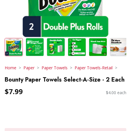
Home
Paper
Paper Towels
Paper Towels-Retail
Bounty Paper Towels Select-A-Size - 2 Each
$7.99
$4.00 each