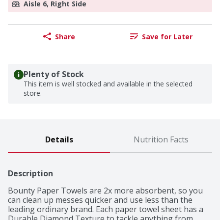
Aisle 6, Right Side
Share
Save for Later
Plenty of Stock
This item is well stocked and available in the selected
store.
Details
Nutrition Facts
Description
Bounty Paper Towels are 2x more absorbent, so you 
can clean up messes quicker and use less than the 
leading ordinary brand. Each paper towel sheet has a 
Durable Diamond Texture to tackle anything from 