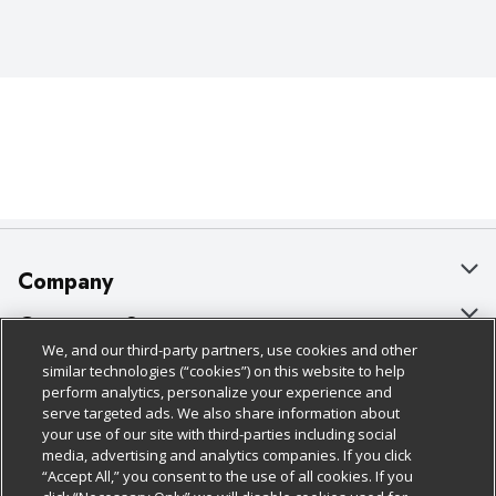
Company
About Us
Customer Support
We, and our third-party partners, use cookies and other
Our Brands
Bulk Gift Card Orders
Policies & Disclosures
similar technologies (“cookies”) on this website to help
perform analytics, personalize your experience and
Careers
Business & Community HQ
Cage Free Egg Policy
serve targeted ads. We also share information about
your use of our site with third-parties including social
Follow Us
Charitable Foundation
Contact Us
Cookie Policy
media, advertising and analytics companies. If you click
“Accept All,” you consent to the use of all cookies. If you
Newsroom
Digital Coupon
Do Not Sell My Personal Information