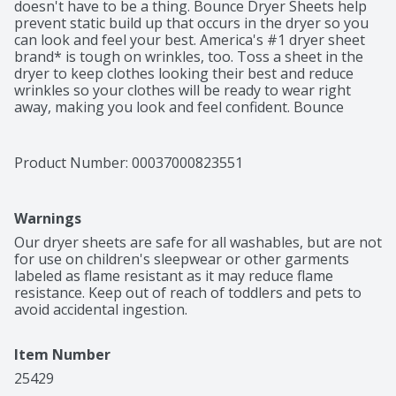
doesn't have to be a thing. Bounce Dryer Sheets help 
prevent static build up that occurs in the dryer so you 
can look and feel your best. America's #1 dryer sheet 
brand* is tough on wrinkles, too. Toss a sheet in the 
dryer to keep clothes looking their best and reduce 
wrinkles so your clothes will be ready to wear right 
away, making you look and feel confident. Bounce 
Outdoor Fresh Dryer Sheets don't stop there. From the 
moment you pull your laundry out of the dryer, Bounce 
Dryer Sheets give your clothes a fresh and lasting 
Product Number: 
00037000823551
scent and a noticeably soft feel. Way less static, fewer 
wrinkles, softer fabrics, and an outdoor fresh scent is 
that easy. Toss in two Bounce Dryer Sheets for your 
Warnings
average loads to iron less, fight more static, and add 
more softness and freshness. One will do for small 
Our dryer sheets are safe for all washables, but are not 
loads, and if you're catching up on laundry and have an 
for use on children's sleepwear or other garments 
extra large load, toss in three! You can also use Bounce 
labeled as flame resistant as it may reduce flame 
Dryer Sheets around the house. Tuck them in drawers 
resistance. Keep out of reach of toddlers and pets to 
or closets, put them in gym bags and suitcases, or 
avoid accidental ingestion.
stash them at the bottom of your trashcan to bring 
that Bounce Outdoor Fresh scent you know and love 
Item Number
out of the dryer and into your home.
25429