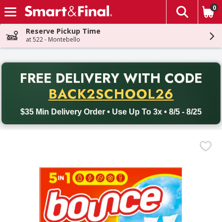
0
The fol
Skip header to page content
Reserve Pickup Time
at 522 - Montebello
PR
FREE DELIVERY
WITH CODE
Back to School promotion. Free delivery with promo code BACK
BACK2SCHOOL26
$35 Min Delivery Order • Use Up To 3x • 8/5 - 8/25