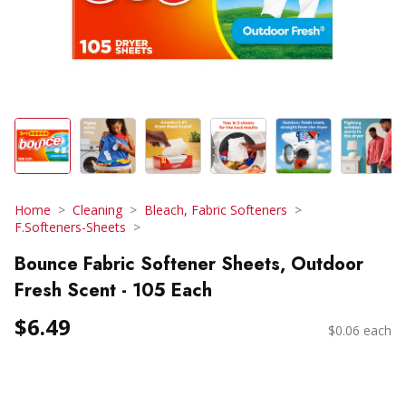
Home
Cleaning
Bleach, Fabric Softeners
F.Softeners-Sheets
Bounce Fabric Softener Sheets, Outdoor
Fresh Scent - 105 Each
$6.49
$0.06 each