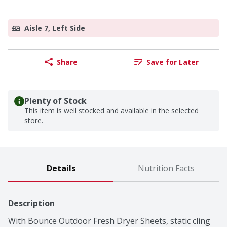
Aisle 7, Left Side
Share
Save for Later
Plenty of Stock
This item is well stocked and available in the selected
store.
Details
Nutrition Facts
Description
With Bounce Outdoor Fresh Dryer Sheets, static cling 