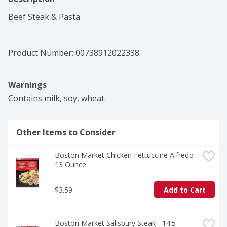
Beef Steak & Pasta
Product Number: 
00738912022338
Warnings
Contains milk, soy, wheat.
Other Items to Consider
Boston Market Chicken Fettuccine Alfredo - 
13 Ounce
$3.59
Add to Cart
Boston Market Salisbury Steak - 14.5 