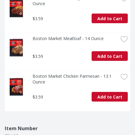
Ounce
$3.59
Add to Cart
Boston Market Meatloaf - 14 Ounce
$3.59
Add to Cart
Boston Market Chicken Parmesan - 13.1 
Ounce
$3.59
Add to Cart
Item Number