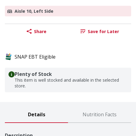
Aisle 10, Left Side
Share
Save for Later
SNAP EBT Eligible
Plenty of Stock
This item is well stocked and available in the selected
store.
Details
Nutrition Facts
Description