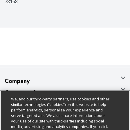
78168
Company
About Us
Customer Support
We, and our third-party partners, use cookies and other
Our Brands
Bulk Gift Card Orders
Policies & Disclosures
similar technologies (“cookies”) on this website to help
perform analytics, personalize your experience and
Careers
Business & Community HQ
Cage Free Egg Policy
serve targeted ads. We also share information about
your use of our site with third-parties including social
Follow Us
Charitable Foundation
Contact Us
Cookie Policy
media, advertising and analytics companies. If you click