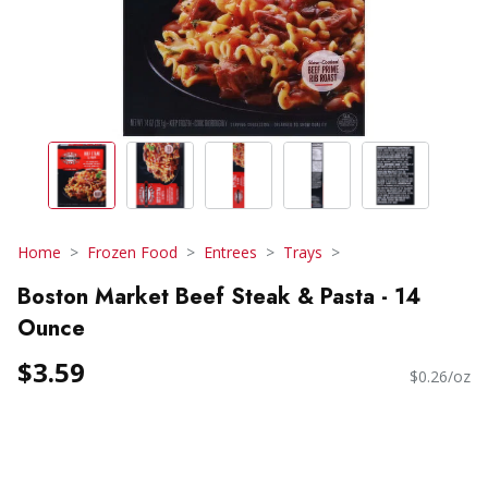
Home
Frozen Food
Entrees
Trays
Boston Market Beef Steak & Pasta - 14
Ounce
$3.59
$0.26/oz