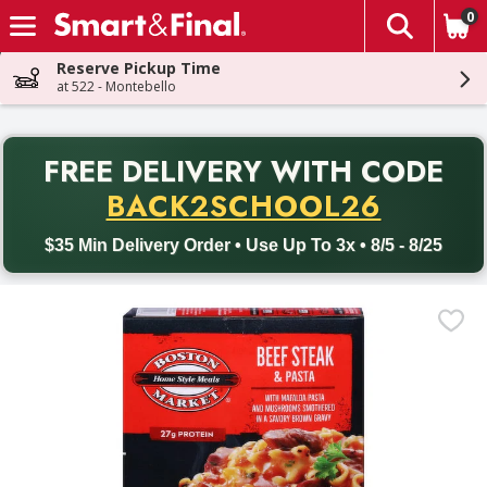
0
The fol
Skip header to page content
Reserve Pickup Time
at 522 - Montebello
PR
FREE DELIVERY
WITH CODE
Back to School promotion. Free delivery with promo code BACK
BACK2SCHOOL26
$35 Min Delivery Order • Use Up To 3x • 8/5 - 8/25