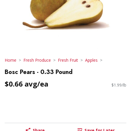
Home
Fresh Produce
Fresh Fruit
Apples
Bosc Pears - 0.33 Pound
$0.66 avg/ea
$1.99/lb
Share
Save for Later