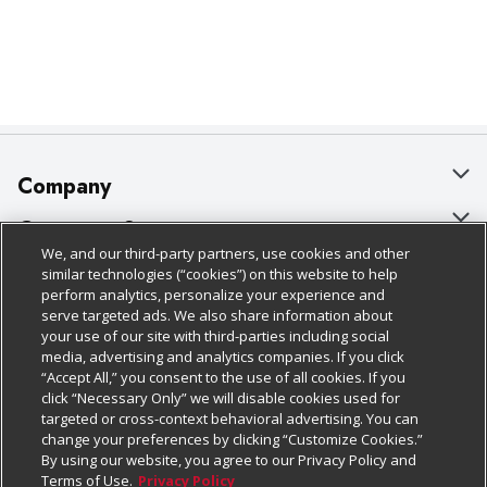
Company
About Us
Customer Support
We, and our third-party partners, use cookies and other
Our Brands
Bulk Gift Card Orders
Policies & Disclosures
similar technologies (“cookies”) on this website to help
perform analytics, personalize your experience and
Careers
Business & Community HQ
Cage Free Egg Policy
serve targeted ads. We also share information about
your use of our site with third-parties including social
Follow Us
Charitable Foundation
Contact Us
Cookie Policy
media, advertising and analytics companies. If you click
“Accept All,” you consent to the use of all cookies. If you
Newsroom
Digital Coupon
Do Not Sell My Personal Information
click “Necessary Only” we will disable cookies used for
Download Our Apps
targeted or cross-context behavioral advertising. You can
Product Recalls
Frequently Asked Questions
Privacy Policy
change your preferences by clicking “Customize Cookies.”
By using our website, you agree to our Privacy Policy and
Real Estate
Promotions & Offers
Website Accessibility Statement
Terms of Use.
Privacy Policy