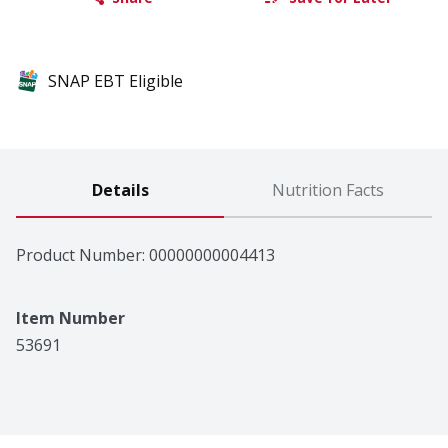
SNAP EBT Eligible
Details
Nutrition Facts
Product Number: 
00000000004413
Item Number
53691