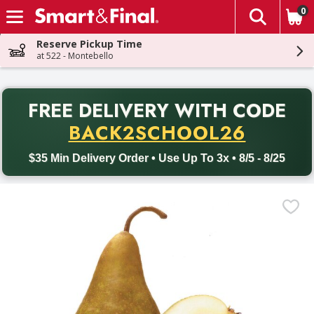
0
The fol
Skip header to page content
Reserve Pickup Time
at 522 - Montebello
PR
FREE DELIVERY
WITH CODE
Back to School promotion. Free delivery with promo code BACK
BACK2SCHOOL26
$35 Min Delivery Order • Use Up To 3x • 8/5 - 8/25