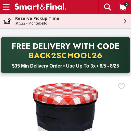
0
The fol
Skip header to page content
Reserve Pickup Time
at 522 - Montebello
PR
FREE DELIVERY
WITH CODE
Back to School promotion. Free delivery with promo code BACK
BACK2SCHOOL26
$35 Min Delivery Order • Use Up To 3x • 8/5 - 8/25