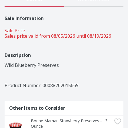
Sale Information
Sale Price
Sales price valid from 08/05/2026 until 08/19/2026
Description
Wild Blueberry Preserves
Product Number: 
00088702015669
Other Items to Consider
Bonne Maman Strawberry Preserves - 13 
Ounce