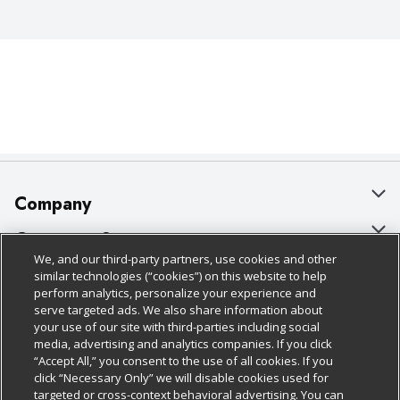
Company
About Us
Customer Support
We, and our third-party partners, use cookies and other
Our Brands
Bulk Gift Card Orders
Policies & Disclosures
similar technologies (“cookies”) on this website to help
perform analytics, personalize your experience and
Careers
Business & Community HQ
Cage Free Egg Policy
serve targeted ads. We also share information about
your use of our site with third-parties including social
Follow Us
Charitable Foundation
Contact Us
Cookie Policy
media, advertising and analytics companies. If you click
“Accept All,” you consent to the use of all cookies. If you
Newsroom
Digital Coupon
Do Not Sell My Personal Information
click “Necessary Only” we will disable cookies used for
Download Our Apps
targeted or cross-context behavioral advertising. You can