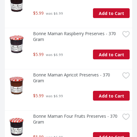
$5.99
Add to Cart
 was $6.99
Bonne Maman Raspberry Preserves - 370 
Gram
$5.99
Add to Cart
 was $6.99
Bonne Maman Apricot Preserves - 370 
Gram
$5.99
Add to Cart
 was $6.99
Bonne Maman Four Fruits Preserves - 370 
Gram
$5.99