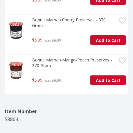
Add to Cart
 was $6.99
Bonne Maman Cherry Preserves - 370 
Gram
$5.99
Add to Cart
 was $6.99
Bonne Maman Mango-Peach Preserves - 
370 Gram
$5.99
Add to Cart
 was $6.99
Item Number
58864