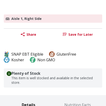
Aisle 1, Right Side
Share
Save for Later
SNAP EBT Eligible
GlutenFree
Kosher
Non GMO
Plenty of Stock
This item is well stocked and available in the selected
store.
Details
Nutrition Facts