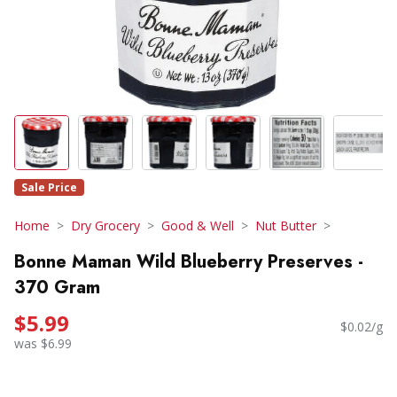
Sale Price
Home
Dry Grocery
Good & Well
Nut Butter
Bonne Maman Wild Blueberry Preserves -
370 Gram
$5.99
$0.02/g
was $6.99