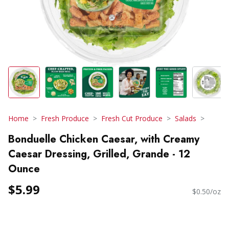
Home
Fresh Produce
Fresh Cut Produce
Salads
Bonduelle Chicken Caesar, with Creamy
Caesar Dressing, Grilled, Grande - 12
Ounce
$5.99
$0.50/oz