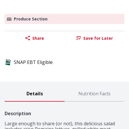
Produce Section
Share
Save for Later
SNAP EBT Eligible
Details
Nutrition Facts
Description
Large enough to share (or not), this delicious salad 