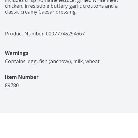
includes crisp Romaine lettuce, grilled white meat 
chicken, irresistible buttery garlic croutons and a 
classic creamy Caesar dressing.
Product Number: 
00077745294667
Warnings
Contains: egg, fish (anchovy), milk, wheat.
Item Number
89780