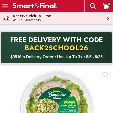
0
The fol
Skip header to page content
Reserve Pickup Time
at 522 - Montebello
PR
FREE DELIVERY
WITH CODE
Back to School promotion. Free delivery with promo code BACK
BACK2SCHOOL26
$35 Min Delivery Order • Use Up To 3x • 8/5 - 8/25