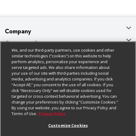
Company
About Us
Customer Support
We, and our third-party partners, use cookies and other
Our Brands
Bulk Gift Card Orders
Policies & Disclosures
similar technologies (“cookies”) on this website to help
perform analytics, personalize your experience and
Careers
Business & Community HQ
Cage Free Egg Policy
serve targeted ads. We also share information about
your use of our site with third-parties including social
Follow Us
Charitable Foundation
Contact Us
Cookie Policy
media, advertising and analytics companies. If you click
“Accept All,” you consent to the use of all cookies. If you
Newsroom
Digital Coupon
Do Not Sell My Personal Information
click “Necessary Only” we will disable cookies used for
Download Our Apps
targeted or cross-context behavioral advertising. You can
Product Recalls
Frequently Asked Questions
Privacy Policy
change your preferences by clicking “Customize Cookies.”
By using our website, you agree to our Privacy Policy and
Real Estate
Promotions & Offers
Website Accessibility Statement
Terms of Use.
Privacy Policy
Potential Suppliers
Receipt Portal
Transparency
Customize Cookies