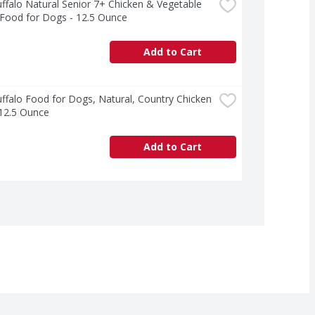
ffalo Natural Senior 7+ Chicken & Vegetable 
 Food for Dogs - 12.5 Ounce
Add to Cart
ffalo Food for Dogs, Natural, Country Chicken 
 12.5 Ounce
Add to Cart