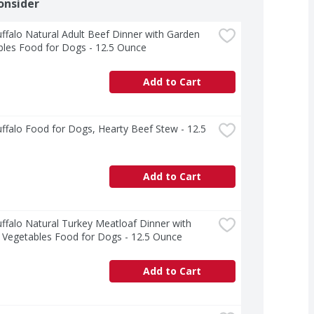
onsider
ffalo Natural Adult Beef Dinner with Garden 
bles Food for Dogs - 12.5 Ounce
Add to Cart
ffalo Food for Dogs, Hearty Beef Stew - 12.5 
Add to Cart
ffalo Natural Turkey Meatloaf Dinner with 
 Vegetables Food for Dogs - 12.5 Ounce
Add to Cart