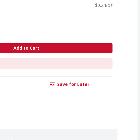
$0.24/oz
Add to Cart
Save for Later