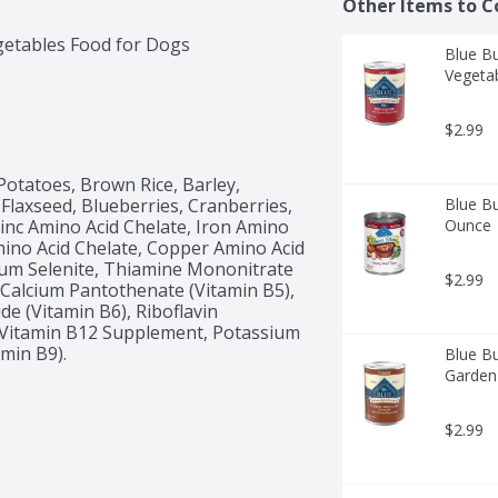
Other Items to C
getables Food for Dogs
Blue Bu
Vegeta
$2.99
otatoes, Brown Rice, Barley, 
Flaxseed, Blueberries, Cranberries, 
Blue Bu
inc Amino Acid Chelate, Iron Amino 
Ounce
ino Acid Chelate, Copper Amino Acid 
um Selenite, Thiamine Mononitrate 
$2.99
 Calcium Pantothenate (Vitamin B5), 
e (Vitamin B6), Riboflavin 
, Vitamin B12 Supplement, Potassium 
amin B9).
Blue Bu
Garden
$2.99