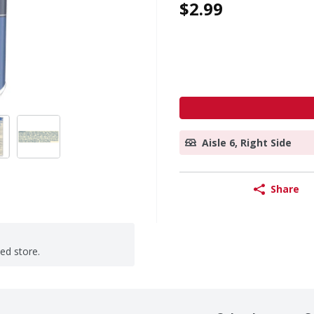
$2.99
Aisle 6, Right Side
Share
ted store.