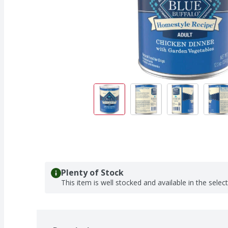
Plenty of Stock
This item is well stocked and available in the selec