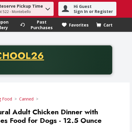
Reserve Pickup Time
Hi Guest
h term to find items.
Sign In or Register
at 522 - Montebello
upon
Past
Favorites
Cart
.
lery
Purchases
CODE
CHOOL26
chase of thirty-five dollars. Offer valid from August fifth th
 Food
Canned
ural Adult Chicken Dinner with
es Food for Dogs - 12.5 Ounce