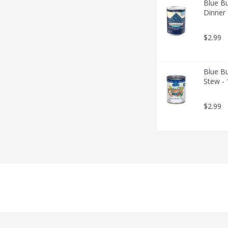
Blue Bu
Dinner
$2.99
Blue Bu
Stew -
$2.99