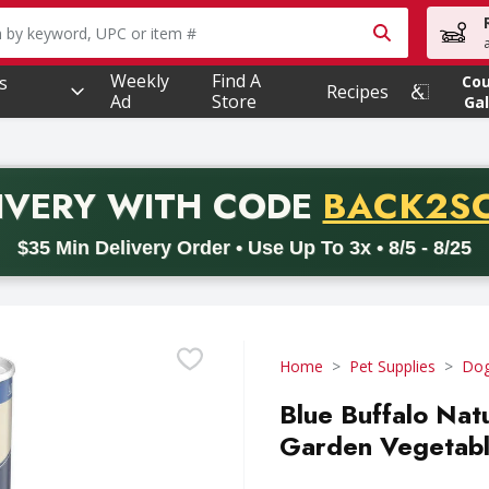
owing text field is used to search for items. Type your searc
Weekly
Find A
s
Co
Recipes
Ad
Store
Gal
PROMO 
IVERY
WITH CODE
BACK2S
code BACK2SCHOOL26. Valid on delivery orders with a minimum pur
$35 Min Delivery Order • Use Up To 3x • 8/5 - 8/25
Home
Pet Supplies
Dog
Blue Buffalo Nat
Garden Vegetabl