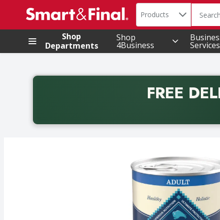
Search in
.
Products
The foll
Skip header to page content
Shop
Shop
Busines
4Business
Services
Departments
FREE DEL
Back to School promotion. Free delivery with promo 