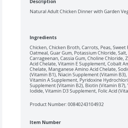
Description
Natural Adult Chicken Dinner with Garden Ve
Ingredients
Chicken, Chicken Broth, Carrots, Peas, Sweet P
Oatmeal, Guar Gum, Potassium Chloride, Salt, 
Carrageenan, Cassia Gum, Choline Chloride, Z
Acid Chelate, Vitamin E Supplement, Cobalt Am
Chelate, Manganese Amino Acid Chelate, Sodi
(Vitamin B1), Niacin Supplement (Vitamin B3),
Vitamin A Supplement, Pyridoxine Hydrochlorid
Supplement (Vitamin B2), Biotin (Vitamin B7)
Iodide, Vitamin D3 Supplement, Folic Acid (Vit
Product Number: 
00840243104932
Item Number