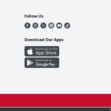
Follow Us
Download Our Apps