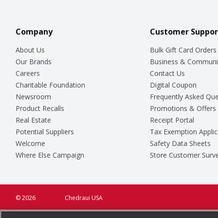
Company
Customer Suppor
About Us
Bulk Gift Card Orders
Our Brands
Business & Communi
Careers
Contact Us
Charitable Foundation
Digital Coupon
Newsroom
Frequently Asked Que
Product Recalls
Promotions & Offers
Real Estate
Receipt Portal
Potential Suppliers
Tax Exemption Applic
Welcome
Safety Data Sheets
Where Else Campaign
Store Customer Surv
© 2026
Chedraui USA