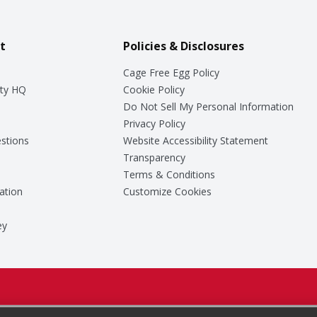
t
Policies & Disclosures
Cage Free Egg Policy
ty HQ
Cookie Policy
Do Not Sell My Personal Information
Privacy Policy
stions
Website Accessibility Statement
Transparency
Terms & Conditions
ation
Customize Cookies
ey