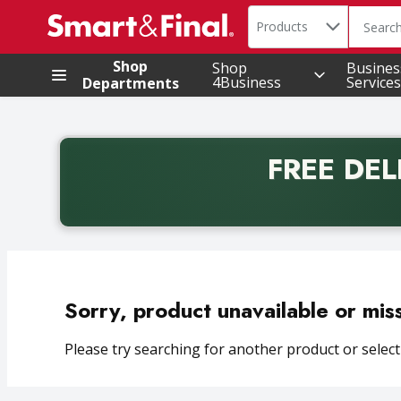
Search in
.
Products
The foll
Skip header to page content
Shop
Shop
Busines
4Business
Services
Departments
FREE DEL
Back to School promotion. Free delivery with promo 
Sorry, product unavailable or mis
Please try searching for another product or selecti