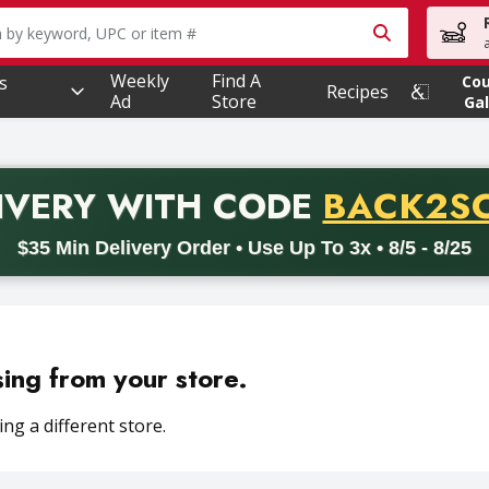
owing text field is used to search for items. Type your searc
Weekly
Find A
s
Co
Recipes
Ad
Store
Gal
PROMO 
IVERY
WITH CODE
BACK2S
code BACK2SCHOOL26. Valid on delivery orders with a minimum pur
$35 Min Delivery Order • Use Up To 3x • 8/5 - 8/25
sing from your store.
ng a different store.