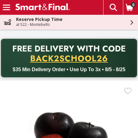
0
The fol
Skip header to page content
Reserve Pickup Time
at 522 - Montebello
PR
FREE DELIVERY
WITH CODE
Back to School promotion. Free delivery with promo code BACK
BACK2SCHOOL26
$35 Min Delivery Order • Use Up To 3x • 8/5 - 8/25