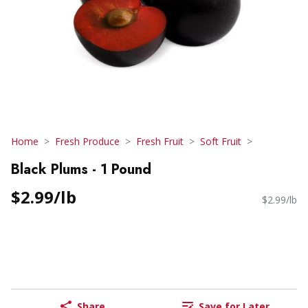
Home
Fresh Produce
Fresh Fruit
Soft Fruit
Black Plums - 1 Pound
$2.99/lb
$2.99/lb
Share
Save for Later