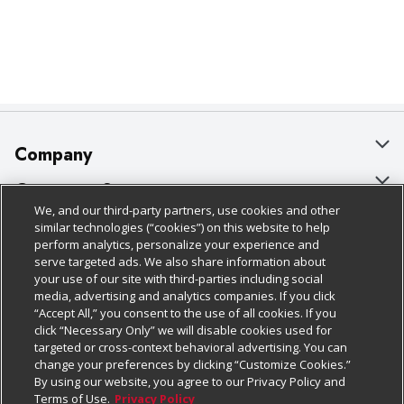
Company
About Us
Customer Support
We, and our third-party partners, use cookies and other
Our Brands
Bulk Gift Card Orders
Policies & Disclosures
similar technologies (“cookies”) on this website to help
perform analytics, personalize your experience and
Careers
Business & Community HQ
Cage Free Egg Policy
serve targeted ads. We also share information about
your use of our site with third-parties including social
Follow Us
Charitable Foundation
Contact Us
Cookie Policy
media, advertising and analytics companies. If you click
“Accept All,” you consent to the use of all cookies. If you
Newsroom
Digital Coupon
Do Not Sell My Personal Information
click “Necessary Only” we will disable cookies used for
Download Our Apps
targeted or cross-context behavioral advertising. You can
Product Recalls
Frequently Asked Questions
Privacy Policy
change your preferences by clicking “Customize Cookies.”
By using our website, you agree to our Privacy Policy and
Real Estate
Promotions & Offers
Website Accessibility Statement
Terms of Use.
Privacy Policy