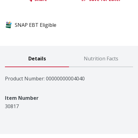
SNAP EBT Eligible
Details
Nutrition Facts
Product Number: 
00000000004040
Item Number
30817