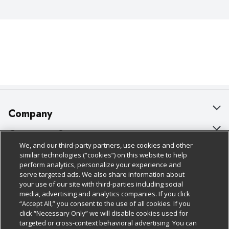
Company
About Us
Customer Support
We, and our third-party partners, use cookies and other
Our Brands
Bulk Gift Card Orders
Policies & Disclosures
similar technologies (“cookies”) on this website to help
perform analytics, personalize your experience and
Careers
Business & Community HQ
Cage Free Egg Policy
serve targeted ads. We also share information about
your use of our site with third-parties including social
Follow Us
Charitable Foundation
Contact Us
Cookie Policy
media, advertising and analytics companies. If you click
“Accept All,” you consent to the use of all cookies. If you
Newsroom
Digital Coupon
Do Not Sell My Personal Information
click “Necessary Only” we will disable cookies used for
Download Our Apps
targeted or cross-context behavioral advertising. You can