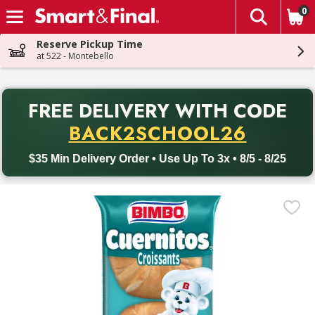
0
The fol
Skip header to page content
Reserve Pickup Time
at 522 - Montebello
PR
FREE DELIVERY
WITH CODE
Back to School promotion. Free delivery with promo code BACK
BACK2SCHOOL26
$35 Min Delivery Order • Use Up To 3x • 8/5 - 8/25