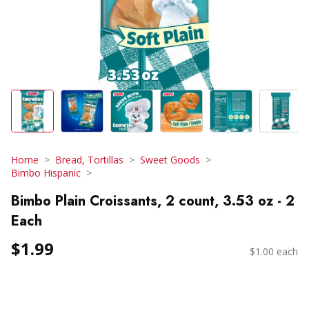
Home
Bread, Tortillas
Sweet Goods
Bimbo Hispanic
Bimbo Plain Croissants, 2 count, 3.53 oz - 2
Each
$1.99
$1.00 each