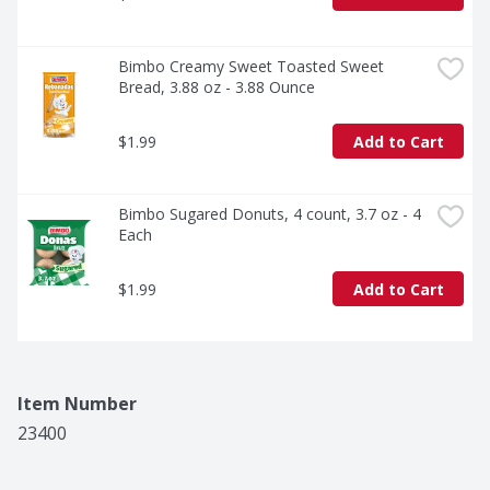
Bimbo Creamy Sweet Toasted Sweet 
Bread, 3.88 oz - 3.88 Ounce
$1.99
Add to Cart
Bimbo Sugared Donuts, 4 count, 3.7 oz - 4 
Each
$1.99
Add to Cart
Item Number
23400