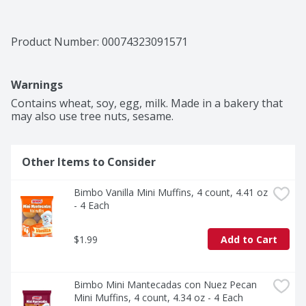
Product Number: 
00074323091571
Warnings
Contains wheat, soy, egg, milk. Made in a bakery that 
may also use tree nuts, sesame. 
Other Items to Consider
Bimbo Vanilla Mini Muffins, 4 count, 4.41 oz 
- 4 Each
$1.99
Add to Cart
Bimbo Mini Mantecadas con Nuez Pecan 
Mini Muffins, 4 count, 4.34 oz - 4 Each