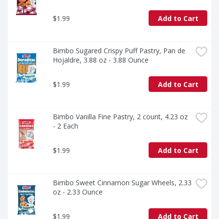
$1.99
Add to Cart
Bimbo Sugared Crispy Puff Pastry, Pan de 
Hojaldre, 3.88 oz - 3.88 Ounce
$1.99
Add to Cart
Bimbo Vanilla Fine Pastry, 2 count, 4.23 oz 
- 2 Each
$1.99
Add to Cart
Bimbo Sweet Cinnamon Sugar Wheels, 2.33 
oz - 2.33 Ounce
$1.99
Add to Cart