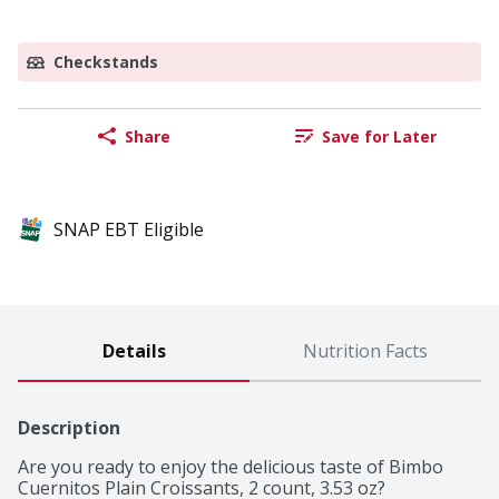
Checkstands
Share
Save for Later
SNAP EBT Eligible
Details
Nutrition Facts
Description
Are you ready to enjoy the delicious taste of Bimbo 
Cuernitos Plain Croissants, 2 count, 3.53 oz?