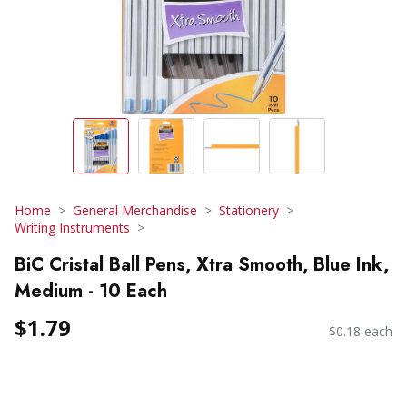
Home
General Merchandise
Stationery
Writing Instruments
BiC Cristal Ball Pens, Xtra Smooth, Blue Ink,
Medium - 10 Each
$1.79
$0.18 each