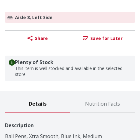
Aisle 8, Left Side
Share
Save for Later
Plenty of Stock
This item is well stocked and available in the selected
store.
Details
Nutrition Facts
Description
Ball Pens, Xtra Smooth, Blue Ink, Medium