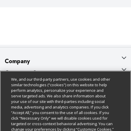
Company
About Us
Customer Support
We, and our third-party partners, use cookies and other
Our Brands
Bulk Gift Card Orders
Policies & Disclosures
similar technologies (“cookies”) on this website to help
perform analytics, personalize your experience and
Careers
Business & Community HQ
Cage Free Egg Policy
serve targeted ads. We also share information about
your use of our site with third-parties including social
Follow Us
Charitable Foundation
Contact Us
Cookie Policy
media, advertising and analytics companies. If you click
“Accept All,” you consent to the use of all cookies. If you
Newsroom
Digital Coupon
Do Not Sell My Personal Information
click “Necessary Only” we will disable cookies used for
Download Our Apps
targeted or cross-context behavioral advertising. You can
Product Recalls
Frequently Asked Questions
Privacy Policy
change your preferences by clicking “Customize Cookies.”