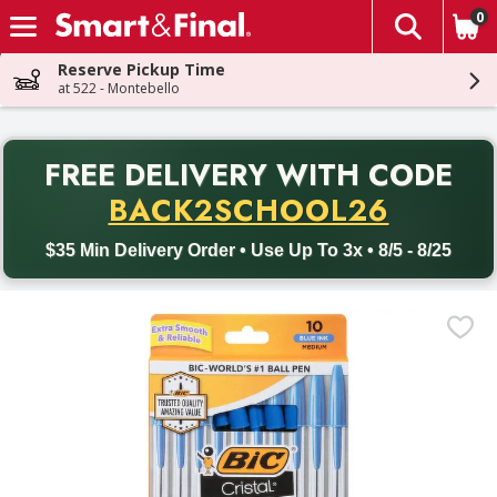
0
The fol
Skip header to page content
Reserve Pickup Time
at 522 - Montebello
PR
FREE DELIVERY
WITH CODE
Back to School promotion. Free delivery with promo code BACK
BACK2SCHOOL26
$35 Min Delivery Order • Use Up To 3x • 8/5 - 8/25