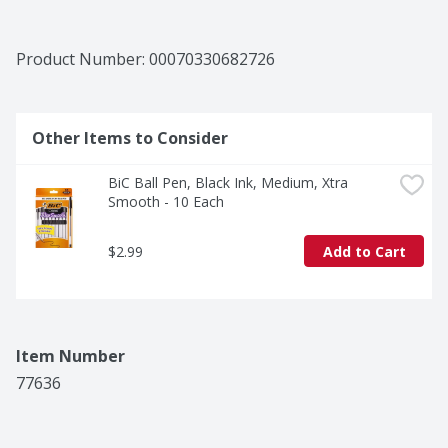
Product Number: 
00070330682726
Other Items to Consider
BiC Ball Pen, Black Ink, Medium, Xtra 
Smooth - 10 Each
$2.99
Add to Cart
Item Number
77636